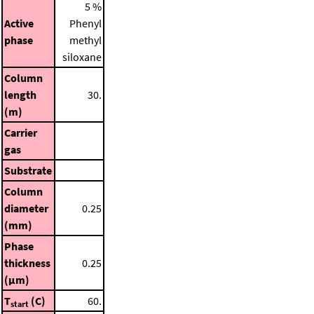
5 %
Active
Phenyl
phase
methyl
siloxane
Column
length
30.
(m)
Carrier
gas
Substrate
Column
diameter
0.25
(mm)
Phase
thickness
0.25
(μm)
T
(C)
60.
start