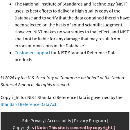
The National Institute of Standards and Technology (NIST)
uses its best efforts to deliver a high quality copy of the
Database and to verify that the data contained therein have
been selected on the basis of sound scientific judgment.
However, NIST makes no warranties to that effect, and NIST
shall not be liable for any damage that may result from
errors or omissions in the Database.
Customer support
for NIST Standard Reference Data
products.
©
2026 by the U.S. Secretary of Commerce on behalf of the United
States of America. All rights reserved.
Copyright for NIST Standard Reference Data is governed by the
Standard Reference Data Act
.
Site Privacy
Accessibility
Privacy Program
Copyrights
(Note: This site is covered by copyright.)