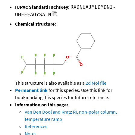
IUPAC Standard InChIKey:
RXDNUAJMLDMDNI-
UHFFFAOYSA-N
Chemical structure:
This structure is also available as a
2d Mol file
Permanent link
for this species. Use this link for
bookmarking this species for future reference.
Information on this page:
Van Den Dool and Kratz RI, non-polar column,
temperature ramp
References
Notes