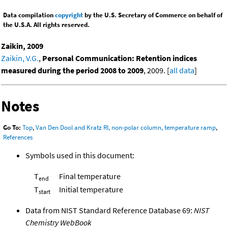
Data compilation
copyright
by the U.S. Secretary of Commerce on behalf of
the U.S.A. All rights reserved.
Zaikin, 2009
Zaikin, V.G.
,
Personal Communication: Retention indices
measured during the period 2008 to 2009
, 2009. [
all data
]
Notes
Go To:
Top
,
Van Den Dool and Kratz RI, non-polar column, temperature ramp
,
References
Symbols used in this document:
T
Final temperature
end
T
Initial temperature
start
Data from NIST Standard Reference Database 69:
NIST
Chemistry WebBook