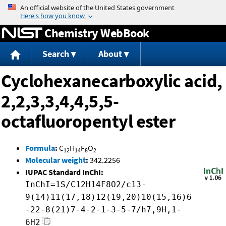
Jump to content
Chemistry WebBook
Search
About
Cyclohexanecarboxylic acid,
2,2,3,3,4,4,5,5-
octafluoropentyl ester
Formula
:
C
H
F
O
12
14
8
2
Molecular weight
:
342.2256
IUPAC Standard InChI:
InChI=1S/C12H14F8O2/c13-
9(14)11(17,18)12(19,20)10(15,16)6
-22-8(21)7-4-2-1-3-5-7/h7,9H,1-
6H2