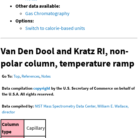
Other data available:
Gas Chromatography
Options:
Switch to calorie-based units
Van Den Dool and Kratz RI, non-
polar column, temperature ramp
Go To:
Top
,
References
,
Notes
Data compilation
copyright
by the U.S. Secretary of Commerce on behalf of
the U.S.A. All rights reserved.
Data compiled by:
NIST Mass Spectrometry Data Center, William E. Wallace,
director
Column
Capillary
type