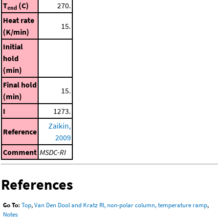
T
(C)
270.
end
Heat rate
15.
(K/min)
Initial
hold
(min)
Final hold
15.
(min)
I
1273.
Zaikin,
Reference
2009
Comment
MSDC-RI
References
Go To:
Top
,
Van Den Dool and Kratz RI, non-polar column, temperature ramp
,
Notes