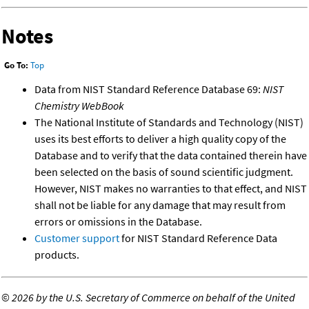
Notes
Go To:
Top
Data from NIST Standard Reference Database 69:
NIST
Chemistry WebBook
The National Institute of Standards and Technology (NIST)
uses its best efforts to deliver a high quality copy of the
Database and to verify that the data contained therein have
been selected on the basis of sound scientific judgment.
However, NIST makes no warranties to that effect, and NIST
shall not be liable for any damage that may result from
errors or omissions in the Database.
Customer support
for NIST Standard Reference Data
products.
©
2026 by the U.S. Secretary of Commerce on behalf of the United