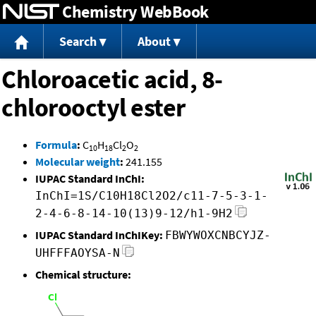
Chemistry WebBook
Jump to content
Search
About
Chloroacetic acid, 8-
chlorooctyl ester
Formula
:
C
H
Cl
O
10
18
2
2
Molecular weight
:
241.155
IUPAC Standard InChI:
InChI=1S/C10H18Cl2O2/c11-7-5-3-1-
2-4-6-8-14-10(13)9-12/h1-9H2
IUPAC Standard InChIKey:
FBWYWOXCNBCYJZ-
UHFFFAOYSA-N
Chemical structure: