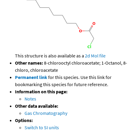
This structure is also available as a
2d Mol file
Other names:
8-chlorooctyl chloroacetate; 1-Octanol, 8-
chloro, chloroacetate
Permanent link
for this species. Use this link for
bookmarking this species for future reference.
Information on this page:
Notes
Other data available:
Gas Chromatography
Options:
Switch to SI units