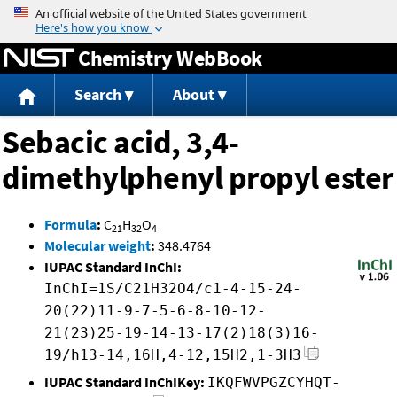
Jump to content
Chemistry WebBook
Search
About
Sebacic acid, 3,4-
dimethylphenyl propyl ester
Formula
:
C
H
O
21
32
4
Molecular weight
:
348.4764
IUPAC Standard InChI:
InChI=1S/C21H32O4/c1-4-15-24-
20(22)11-9-7-5-6-8-10-12-
21(23)25-19-14-13-17(2)18(3)16-
19/h13-14,16H,4-12,15H2,1-3H3
IUPAC Standard InChIKey:
IKQFWVPGZCYHQT-