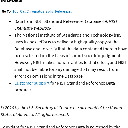
Go To:
Top
,
Gas Chromatography
,
References
Data from NIST Standard Reference Database 69:
NIST
Chemistry WebBook
The National Institute of Standards and Technology (NIST)
uses its best efforts to deliver a high quality copy of the
Database and to verify that the data contained therein have
been selected on the basis of sound scientific judgment.
However, NIST makes no warranties to that effect, and NIST
shall not be liable for any damage that may result from
errors or omissions in the Database.
Customer support
for NIST Standard Reference Data
products.
©
2026 by the U.S. Secretary of Commerce on behalf of the United
States of America. All rights reserved.
Copyright for NIST Standard Reference Data is governed by the