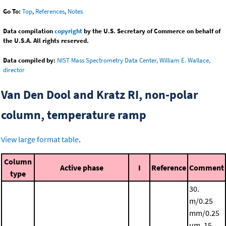
Go To:
Top
,
References
,
Notes
Data compilation
copyright
by the U.S. Secretary of Commerce on behalf of
the U.S.A. All rights reserved.
Data compiled by:
NIST Mass Spectrometry Data Center, William E. Wallace,
director
Van Den Dool and Kratz RI, non-polar
column, temperature ramp
View large format table
.
Column
Active phase
I
Reference
Comment
type
30.
m/0.25
mm/0.25
μm, 15.