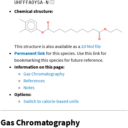
UHFFFAOYSA-N
Chemical structure:
This structure is also available as a
2d Mol file
Permanent link
for this species. Use this link for
bookmarking this species for future reference.
Information on this page:
Gas Chromatography
References
Notes
Options:
Switch to calorie-based units
Gas Chromatography