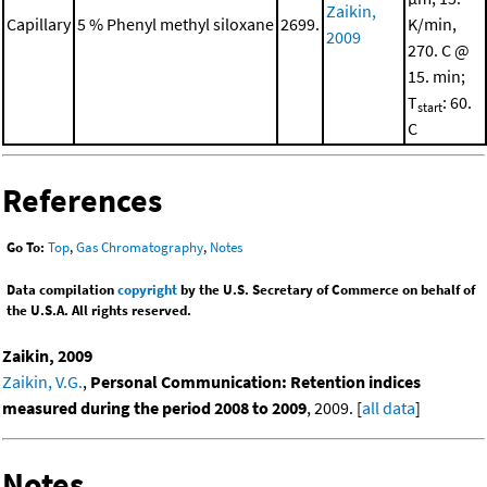
Zaikin,
Capillary
5 % Phenyl methyl siloxane
2699.
K/min,
2009
270. C @
15. min;
T
: 60.
start
C
References
Go To:
Top
,
Gas Chromatography
,
Notes
Data compilation
copyright
by the U.S. Secretary of Commerce on behalf of
the U.S.A. All rights reserved.
Zaikin, 2009
Zaikin, V.G.
,
Personal Communication: Retention indices
measured during the period 2008 to 2009
, 2009. [
all data
]
Notes