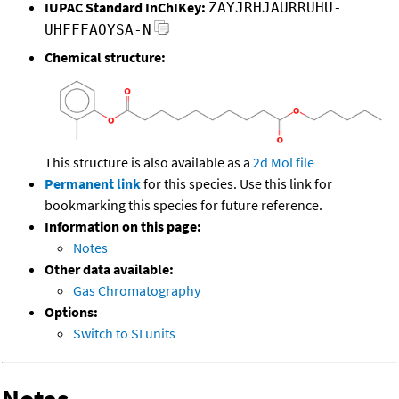
IUPAC Standard InChIKey:
ZAYJRHJAURRUHU-
UHFFFAOYSA-N
Chemical structure:
This structure is also available as a
2d Mol file
Permanent link
for this species. Use this link for
bookmarking this species for future reference.
Information on this page:
Notes
Other data available:
Gas Chromatography
Options:
Switch to SI units