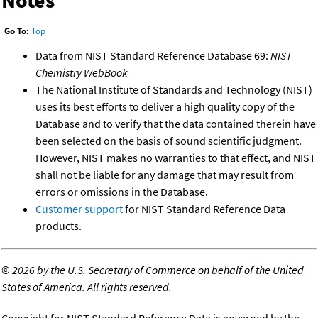
Notes
Go To:
Top
Data from NIST Standard Reference Database 69:
NIST
Chemistry WebBook
The National Institute of Standards and Technology (NIST)
uses its best efforts to deliver a high quality copy of the
Database and to verify that the data contained therein have
been selected on the basis of sound scientific judgment.
However, NIST makes no warranties to that effect, and NIST
shall not be liable for any damage that may result from
errors or omissions in the Database.
Customer support
for NIST Standard Reference Data
products.
©
2026 by the U.S. Secretary of Commerce on behalf of the United
States of America. All rights reserved.