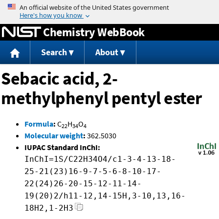
Jump to content
Chemistry WebBook
Search
About
Sebacic acid, 2-
methylphenyl pentyl ester
Formula
:
C
H
O
22
34
4
Molecular weight
:
362.5030
IUPAC Standard InChI:
InChI=1S/C22H34O4/c1-3-4-13-18-
25-21(23)16-9-7-5-6-8-10-17-
22(24)26-20-15-12-11-14-
19(20)2/h11-12,14-15H,3-10,13,16-
18H2,1-2H3