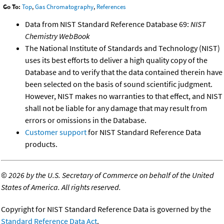
Go To:
Top
,
Gas Chromatography
,
References
Data from NIST Standard Reference Database 69:
NIST
Chemistry WebBook
The National Institute of Standards and Technology (NIST)
uses its best efforts to deliver a high quality copy of the
Database and to verify that the data contained therein have
been selected on the basis of sound scientific judgment.
However, NIST makes no warranties to that effect, and NIST
shall not be liable for any damage that may result from
errors or omissions in the Database.
Customer support
for NIST Standard Reference Data
products.
©
2026 by the U.S. Secretary of Commerce on behalf of the United
States of America. All rights reserved.
Copyright for NIST Standard Reference Data is governed by the
Standard Reference Data Act
.