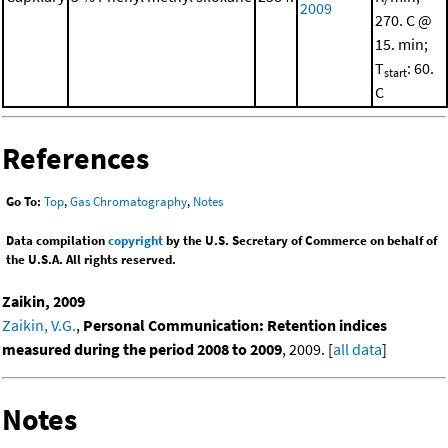
2009
270. C @
15. min;
T
: 60.
start
C
References
Go To:
Top
,
Gas Chromatography
,
Notes
Data compilation
copyright
by the U.S. Secretary of Commerce on behalf of
the U.S.A. All rights reserved.
Zaikin, 2009
Zaikin, V.G.
,
Personal Communication: Retention indices
measured during the period 2008 to 2009
, 2009. [
all data
]
Notes