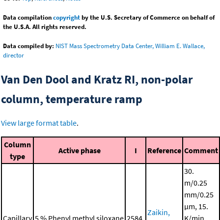
Data compilation
copyright
by the U.S. Secretary of Commerce on behalf of
the U.S.A. All rights reserved.
Data compiled by:
NIST Mass Spectrometry Data Center, William E. Wallace,
director
Van Den Dool and Kratz RI, non-polar
column, temperature ramp
View large format table
.
Column
Active phase
I
Reference
Comment
type
30.
m/0.25
mm/0.25
μm, 15.
Zaikin,
Capillary
5 % Phenyl methyl siloxane
2584.
K/min,