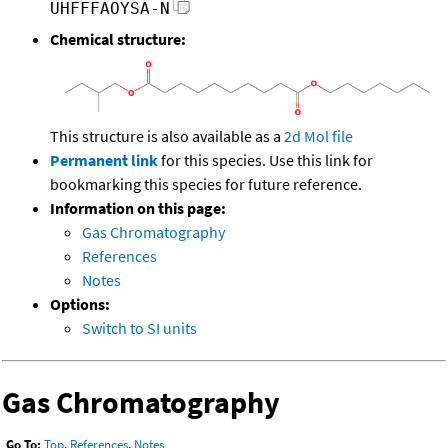
UHFFFAOYSA-N
Chemical structure:
This structure is also available as a
2d Mol file
Permanent link
for this species. Use this link for
bookmarking this species for future reference.
Information on this page:
Gas Chromatography
References
Notes
Options:
Switch to SI units
Gas Chromatography
Go To:
Top
,
References
,
Notes