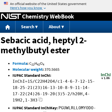
Jump to content
Chemistry WebBook
Search
About
Sebacic acid, heptyl 2-
methylbutyl ester
Formula
:
C
H
O
22
42
4
Molecular weight
:
370.5665
IUPAC Standard InChI:
InChI=1S/C22H42O4/c1-4-6-7-12-15-
18-25-21(23)16-13-10-8-9-11-14-
17-22(24)26-19-20(3)5-2/h20H,4-
19H2,1-3H3
IUPAC Standard InChIKey:
PGUWLRLLOMYODO-