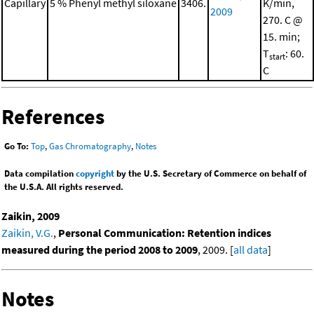
Capillary
5 % Phenyl methyl siloxane
3406.
K/min,
2009
270. C @
15. min;
T
: 60.
start
C
References
Go To:
Top
,
Gas Chromatography
,
Notes
Data compilation
copyright
by the U.S. Secretary of Commerce on behalf of
the U.S.A. All rights reserved.
Zaikin, 2009
Zaikin, V.G.
,
Personal Communication: Retention indices
measured during the period 2008 to 2009
, 2009. [
all data
]
Notes