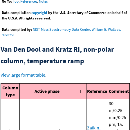
Go To:
Top
,
References
,
Notes
Data compilation
copyright
by the U.S. Secretary of Commerce on behalf of
the U.S.A. All rights reserved.
Data compiled by:
NIST Mass Spectrometry Data Center, William E. Wallace,
director
Van Den Dool and Kratz RI, non-polar
column, temperature ramp
View large format table
.
Column
Active phase
I
Reference
Comment
type
30.
m/0.25
mm/0.25
μm, 15.
Zaikin,