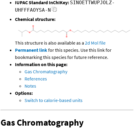
IUPAC Standard InChIKey:
SINOETTWUPJOLZ-
UHFFFAOYSA-N
Chemical structure:
This structure is also available as a
2d Mol file
Permanent link
for this species. Use this link for
bookmarking this species for future reference.
Information on this page:
Gas Chromatography
References
Notes
Options:
Switch to calorie-based units
Gas Chromatography