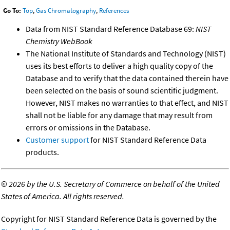
Go To:
Top
,
Gas Chromatography
,
References
Data from NIST Standard Reference Database 69:
NIST
Chemistry WebBook
The National Institute of Standards and Technology (NIST)
uses its best efforts to deliver a high quality copy of the
Database and to verify that the data contained therein have
been selected on the basis of sound scientific judgment.
However, NIST makes no warranties to that effect, and NIST
shall not be liable for any damage that may result from
errors or omissions in the Database.
Customer support
for NIST Standard Reference Data
products.
©
2026 by the U.S. Secretary of Commerce on behalf of the United
States of America. All rights reserved.
Copyright for NIST Standard Reference Data is governed by the