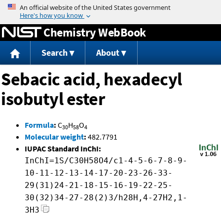
Jump to content
Chemistry WebBook
Search
About
Sebacic acid, hexadecyl
isobutyl ester
Formula
:
C
H
O
30
58
4
Molecular weight
:
482.7791
IUPAC Standard InChI:
InChI=1S/C30H58O4/c1-4-5-6-7-8-9-
10-11-12-13-14-17-20-23-26-33-
29(31)24-21-18-15-16-19-22-25-
30(32)34-27-28(2)3/h28H,4-27H2,1-
3H3