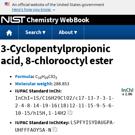
Jump to content
Chemistry WebBook
Search
About
3-Cyclopentylpropionic
acid, 8-chlorooctyl ester
Formula
:
C
H
ClO
16
29
2
Molecular weight
:
288.853
IUPAC Standard InChI:
InChI=1S/C16H29ClO2/c17-13-7-3-1-
2-4-8-14-19-16(18)12-11-15-9-5-6-
10-15/h15H,1-14H2
IUPAC Standard InChIKey:
LSPFYISYDAUGPA-
UHFFFAOYSA-N