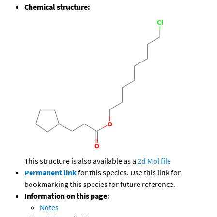
Chemical structure:
This structure is also available as a
2d Mol file
Permanent link
for this species. Use this link for
bookmarking this species for future reference.
Information on this page:
Notes