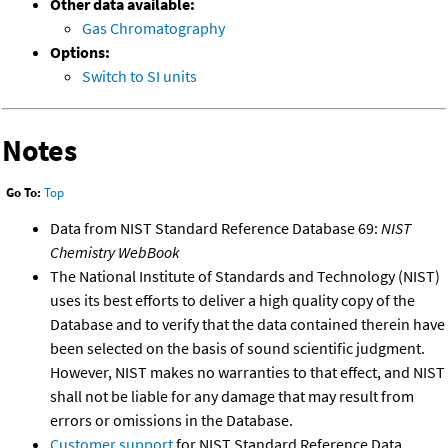
Other data available:
Gas Chromatography
Options:
Switch to SI units
Notes
Go To:
Top
Data from NIST Standard Reference Database 69:
NIST
Chemistry WebBook
The National Institute of Standards and Technology (NIST)
uses its best efforts to deliver a high quality copy of the
Database and to verify that the data contained therein have
been selected on the basis of sound scientific judgment.
However, NIST makes no warranties to that effect, and NIST
shall not be liable for any damage that may result from
errors or omissions in the Database.
Customer support
for NIST Standard Reference Data