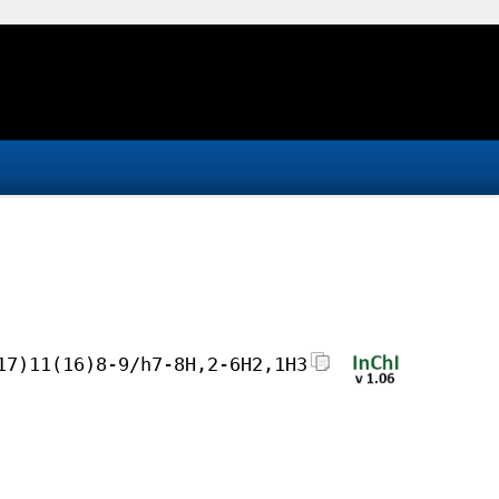
17)11(16)8-9/h7-8H,2-6H2,1H3