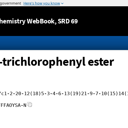
Jump to content
hemistry WebBook
, SRD 69
5-trichlorophenyl ester
/c1-2-20-12(18)5-3-4-6-13(19)21-9-7-10(15)14(
FFFAOYSA-N