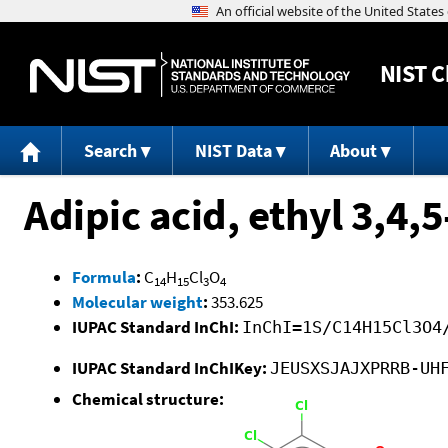
NIST
C
Search
NIST Data
About
Adipic acid, ethyl 3,4,
Formula
:
C
H
Cl
O
14
15
3
4
Molecular weight
:
353.625
IUPAC Standard InChI:
InChI=1S/C14H15Cl3O4
IUPAC Standard InChIKey:
JEUSXSJAJXPRRB-UH
Chemical structure: