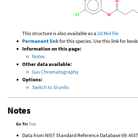
This structure is also available as a
2d Mol file
Permanent link
for this species. Use this link for bo
Information on this page:
Notes
Other data available:
Gas Chromatography
Options:
Switch to SI units
Notes
Go To:
Top
Data from NIST Standard Reference Database 69:
NIS