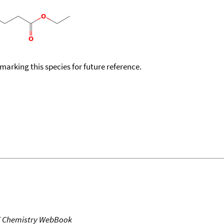
okmarking this species for future reference.
T Chemistry WebBook