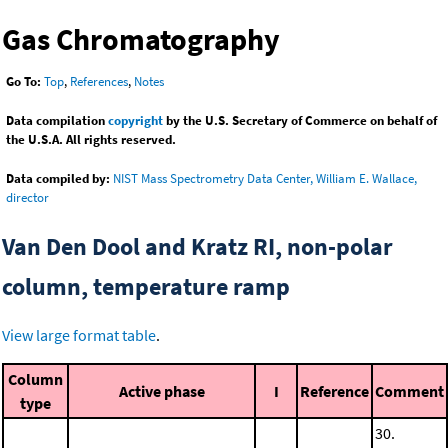
Gas Chromatography
Go To:
Top
,
References
,
Notes
Data compilation
copyright
by the U.S. Secretary of Commerce on behalf of
the U.S.A. All rights reserved.
Data compiled by:
NIST Mass Spectrometry Data Center, William E. Wallace,
director
Van Den Dool and Kratz RI, non-polar
column, temperature ramp
View large format table
.
Column
Active phase
I
Reference
Comment
type
30.