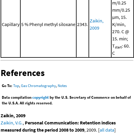
m/0.25
mm/0.25
μm, 15.
Zaikin,
Capillary
5 % Phenyl methyl siloxane
2343.
K/min,
2009
270. C @
15. min;
T
: 60.
start
C
References
Go To:
Top
,
Gas Chromatography
,
Notes
Data compilation
copyright
by the U.S. Secretary of Commerce on behalf of
the U.S.A. All rights reserved.
Zaikin, 2009
Zaikin, V.G.
,
Personal Communication: Retention indices
measured during the period 2008 to 2009
, 2009. [
all data
]