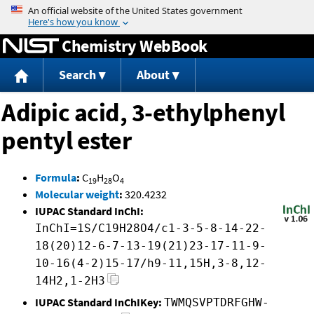
Jump to content
Chemistry WebBook
Search
About
Adipic acid, 3-ethylphenyl
pentyl ester
Formula
:
C
H
O
19
28
4
Molecular weight
:
320.4232
IUPAC Standard InChI:
InChI=1S/C19H28O4/c1-3-5-8-14-22-
18(20)12-6-7-13-19(21)23-17-11-9-
10-16(4-2)15-17/h9-11,15H,3-8,12-
14H2,1-2H3
IUPAC Standard InChIKey:
TWMQSVPTDRFGHW-