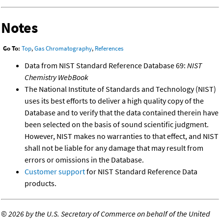
Notes
Go To:
Top
,
Gas Chromatography
,
References
Data from NIST Standard Reference Database 69:
NIST
Chemistry WebBook
The National Institute of Standards and Technology (NIST)
uses its best efforts to deliver a high quality copy of the
Database and to verify that the data contained therein have
been selected on the basis of sound scientific judgment.
However, NIST makes no warranties to that effect, and NIST
shall not be liable for any damage that may result from
errors or omissions in the Database.
Customer support
for NIST Standard Reference Data
products.
©
2026 by the U.S. Secretary of Commerce on behalf of the United