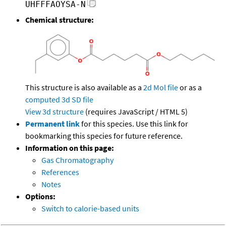
UHFFFAOYSA-N
Chemical structure:
This structure is also available as a
2d Mol file
or as a
computed
3d SD file
View 3d structure
(requires JavaScript / HTML 5)
Permanent link
for this species. Use this link for
bookmarking this species for future reference.
Information on this page:
Gas Chromatography
References
Notes
Options:
Switch to calorie-based units