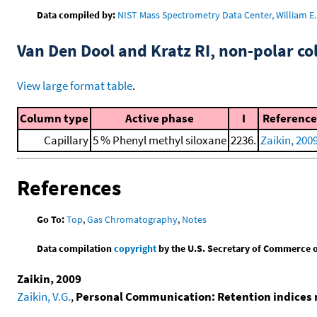
Data compiled by:
NIST Mass Spectrometry Data Center, William E. 
Van Den Dool and Kratz RI, non-polar 
View large format table
.
Column type
Active phase
I
Reference
Capillary
5 % Phenyl methyl siloxane
2236.
Zaikin, 200
References
Go To:
Top
,
Gas Chromatography
,
Notes
Data compilation
copyright
by the U.S. Secretary of Commerce on 
Zaikin, 2009
Zaikin, V.G.
,
Personal Communication: Retention indices 