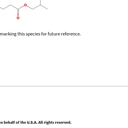
okmarking this species for future reference.
behalf of the U.S.A. All rights reserved.