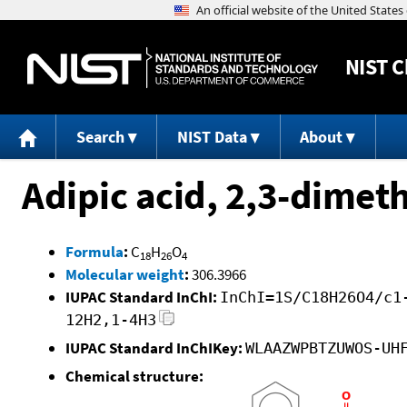
NIST
C
Search
NIST Data
About
Adipic acid, 2,3-dimeth
Formula
:
C
H
O
18
26
4
Molecular weight
:
306.3966
IUPAC Standard InChI:
InChI=1S/C18H26O4/c1
12H2,1-4H3
IUPAC Standard InChIKey:
WLAAZWPBTZUWOS-UH
Chemical structure: