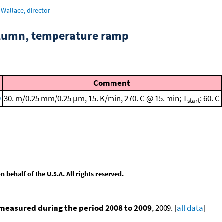
Wallace, director
column, temperature ramp
Comment
9
30. m/0.25 mm/0.25 μm, 15. K/min, 270. C @ 15. min; T
: 60. C
start
behalf of the U.S.A. All rights reserved.
measured during the period 2008 to 2009
, 2009. [
all data
]