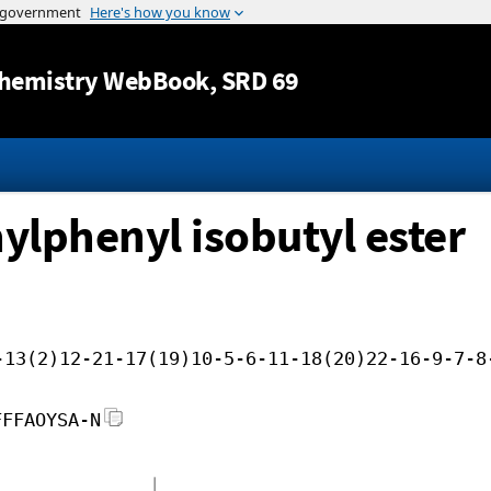
Jump to content
hemistry WebBook
, SRD 69
ylphenyl isobutyl ester
-13(2)12-21-17(19)10-5-6-11-18(20)22-16-9-7-8
FFFAOYSA-N