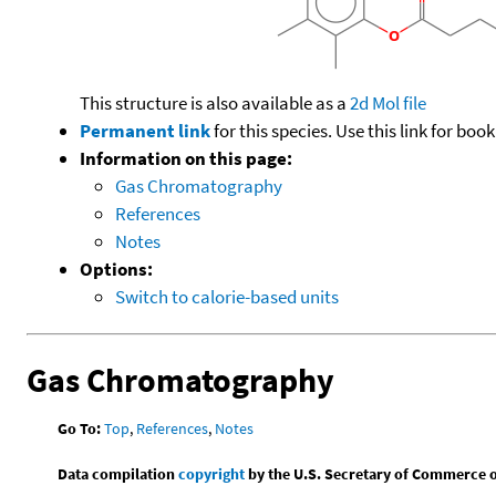
This structure is also available as a
2d Mol file
Permanent link
for this species. Use this link for bo
Information on this page:
Gas Chromatography
References
Notes
Options:
Switch to calorie-based units
Gas Chromatography
Go To:
Top
,
References
,
Notes
Data compilation
copyright
by the U.S. Secretary of Commerce on 