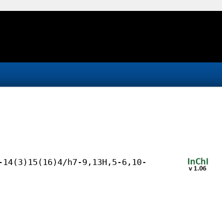
-14(3)15(16)4/h7-9,13H,5-6,10-