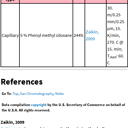
30.
m/0.25
mm/0.25
μm, 15.
Zaikin,
Capillary
5 % Phenyl methyl siloxane
2449.
K/min,
2009
270. C @
15. min;
T
: 60.
start
C
References
Go To:
Top
,
Gas Chromatography
,
Notes
Data compilation
copyright
by the U.S. Secretary of Commerce on behalf of
the U.S.A. All rights reserved.
Zaikin, 2009