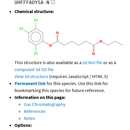
UHFFFAOYSA-N
Chemical structure:
This structure is also available as a
2d Mol file
or as a
computed
3d SD file
View 3d structure
(requires JavaScript / HTML 5)
Permanent link
for this species. Use this link for
bookmarking this species for future reference.
Information on this page:
Gas Chromatography
References
Notes
Options: