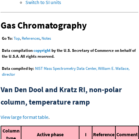
Switch to SI units
Gas Chromatography
Go To:
Top
,
References
,
Notes
Data compilation
copyright
by the U.S. Secretary of Commerce on behalf of
the U.S.A. All rights reserved.
Data compiled by:
NIST Mass Spectrometry Data Center, William E. Wallace,
director
Van Den Dool and Kratz RI, non-polar
column, temperature ramp
View large format table
.
Column
Active phase
I
Reference
Comment
type