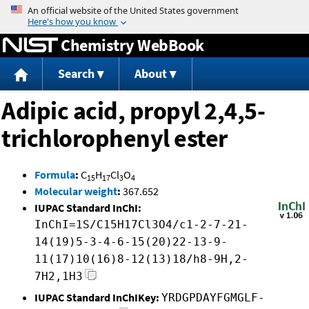
Jump to content
Chemistry WebBook
Search
About
Adipic acid, propyl 2,4,5-
trichlorophenyl ester
Formula
:
C
H
Cl
O
15
17
3
4
Molecular weight
:
367.652
IUPAC Standard InChI:
InChI=1S/C15H17Cl3O4/c1-2-7-21-
14(19)5-3-4-6-15(20)22-13-9-
11(17)10(16)8-12(13)18/h8-9H,2-
7H2,1H3
IUPAC Standard InChIKey:
YRDGPDAYFGMGLF-