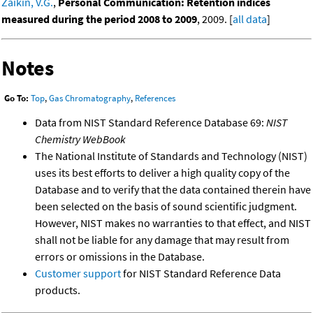
Zaikin, V.G.
,
Personal Communication: Retention indices
measured during the period 2008 to 2009
, 2009. [
all data
]
Notes
Go To:
Top
,
Gas Chromatography
,
References
Data from NIST Standard Reference Database 69:
NIST
Chemistry WebBook
The National Institute of Standards and Technology (NIST)
uses its best efforts to deliver a high quality copy of the
Database and to verify that the data contained therein have
been selected on the basis of sound scientific judgment.
However, NIST makes no warranties to that effect, and NIST
shall not be liable for any damage that may result from
errors or omissions in the Database.
Customer support
for NIST Standard Reference Data
products.