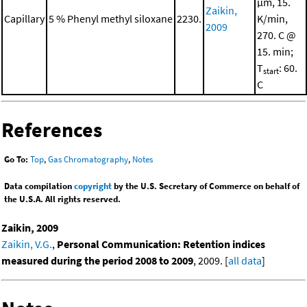
μm, 15.
Zaikin,
Capillary
5 % Phenyl methyl siloxane
2230.
K/min,
2009
270. C @
15. min;
T
: 60.
start
C
References
Go To:
Top
,
Gas Chromatography
,
Notes
Data compilation
copyright
by the U.S. Secretary of Commerce on behalf of
the U.S.A. All rights reserved.
Zaikin, 2009
Zaikin, V.G.
,
Personal Communication: Retention indices
measured during the period 2008 to 2009
, 2009. [
all data
]