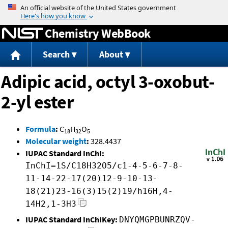
Jump to content
Chemistry WebBook
Search
About
Adipic acid, octyl 3-oxobut-
2-yl ester
Formula
:
C
H
O
18
32
5
Molecular weight
:
328.4437
IUPAC Standard InChI:
InChI=1S/C18H32O5/c1-4-5-6-7-8-
11-14-22-17(20)12-9-10-13-
18(21)23-16(3)15(2)19/h16H,4-
14H2,1-3H3
IUPAC Standard InChIKey:
DNYQMGPBUNRZQV-