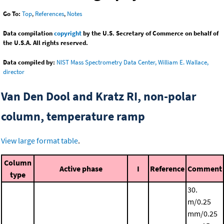
Go To:
Top
,
References
,
Notes
Data compilation
copyright
by the U.S. Secretary of Commerce on behalf of
the U.S.A. All rights reserved.
Data compiled by:
NIST Mass Spectrometry Data Center, William E. Wallace,
director
Van Den Dool and Kratz RI, non-polar
column, temperature ramp
View large format table
.
Column
Active phase
I
Reference
Comment
type
30.
m/0.25
mm/0.25