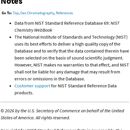
Notes
Go To:
Top
,
Gas Chromatography
,
References
Data from NIST Standard Reference Database 69:
NIST
Chemistry WebBook
The National Institute of Standards and Technology (NIST)
uses its best efforts to deliver a high quality copy of the
Database and to verify that the data contained therein have
been selected on the basis of sound scientific judgment.
However, NIST makes no warranties to that effect, and NIST
shall not be liable for any damage that may result from
errors or omissions in the Database.
Customer support
for NIST Standard Reference Data
products.
©
2026 by the U.S. Secretary of Commerce on behalf of the United
States of America. All rights reserved.