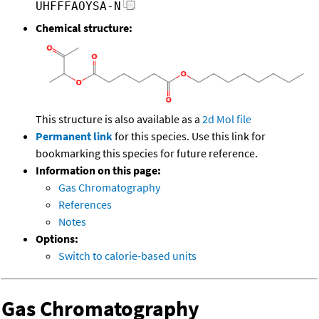
UHFFFAOYSA-N
Chemical structure:
This structure is also available as a
2d Mol file
Permanent link
for this species. Use this link for
bookmarking this species for future reference.
Information on this page:
Gas Chromatography
References
Notes
Options:
Switch to calorie-based units
Gas Chromatography