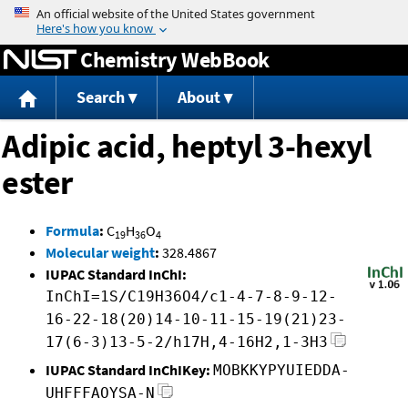
Jump to content
Chemistry WebBook
Search
About
Adipic acid, heptyl 3-hexyl
ester
Formula
:
C
H
O
19
36
4
Molecular weight
:
328.4867
IUPAC Standard InChI:
InChI=1S/C19H36O4/c1-4-7-8-9-12-
16-22-18(20)14-10-11-15-19(21)23-
17(6-3)13-5-2/h17H,4-16H2,1-3H3
IUPAC Standard InChIKey:
MOBKKYPYUIEDDA-
UHFFFAOYSA-N