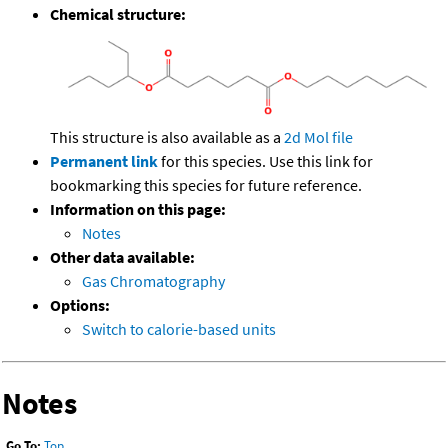
Chemical structure:
This structure is also available as a
2d Mol file
Permanent link
for this species. Use this link for
bookmarking this species for future reference.
Information on this page:
Notes
Other data available:
Gas Chromatography
Options:
Switch to calorie-based units
Notes
Go To:
Top