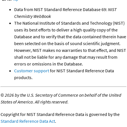
Data from NIST Standard Reference Database 69:
NIST
Chemistry WebBook
The National Institute of Standards and Technology (NIST)
uses its best efforts to deliver a high quality copy of the
Database and to verify that the data contained therein have
been selected on the basis of sound scientific judgment.
However, NIST makes no warranties to that effect, and NIST
shall not be liable for any damage that may result from
errors or omissions in the Database.
Customer support
for NIST Standard Reference Data
products.
©
2026 by the U.S. Secretary of Commerce on behalf of the United
States of America. All rights reserved.
Copyright for NIST Standard Reference Data is governed by the
Standard Reference Data Act
.