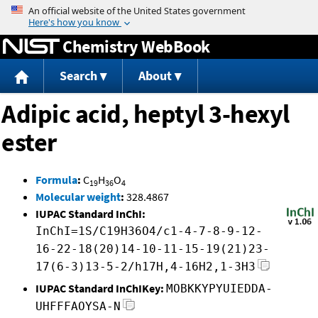
Jump to content
Chemistry WebBook
Search
About
Adipic acid, heptyl 3-hexyl
ester
Formula
:
C
H
O
19
36
4
Molecular weight
:
328.4867
IUPAC Standard InChI:
InChI=1S/C19H36O4/c1-4-7-8-9-12-
16-22-18(20)14-10-11-15-19(21)23-
17(6-3)13-5-2/h17H,4-16H2,1-3H3
IUPAC Standard InChIKey:
MOBKKYPYUIEDDA-
UHFFFAOYSA-N