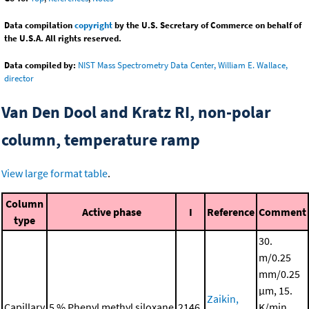
Data compilation
copyright
by the U.S. Secretary of Commerce on behalf of
the U.S.A. All rights reserved.
Data compiled by:
NIST Mass Spectrometry Data Center, William E. Wallace,
director
Van Den Dool and Kratz RI, non-polar
column, temperature ramp
View large format table
.
Column
Active phase
I
Reference
Comment
type
30.
m/0.25
mm/0.25
μm, 15.
Zaikin,
Capillary
5 % Phenyl methyl siloxane
2146.
K/min,