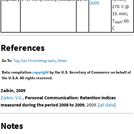
2009
270. C @
15. min;
T
: 60.
start
C
References
Go To:
Top
,
Gas Chromatography
,
Notes
Data compilation
copyright
by the U.S. Secretary of Commerce on behalf of
the U.S.A. All rights reserved.
Zaikin, 2009
Zaikin, V.G.
,
Personal Communication: Retention indices
measured during the period 2008 to 2009
, 2009. [
all data
]
Notes