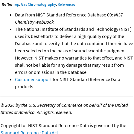
Go To:
Top
,
Gas Chromatography
,
References
Data from NIST Standard Reference Database 69:
NIST
Chemistry WebBook
The National Institute of Standards and Technology (NIST)
uses its best efforts to deliver a high quality copy of the
Database and to verify that the data contained therein have
been selected on the basis of sound scientific judgment.
However, NIST makes no warranties to that effect, and NIST
shall not be liable for any damage that may result from
errors or omissions in the Database.
Customer support
for NIST Standard Reference Data
products.
©
2026 by the U.S. Secretary of Commerce on behalf of the United
States of America. All rights reserved.
Copyright for NIST Standard Reference Data is governed by the
Standard Reference Data Act
.