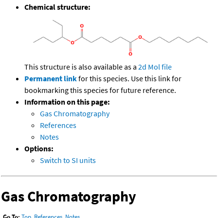
Chemical structure:
This structure is also available as a
2d Mol file
Permanent link
for this species. Use this link for
bookmarking this species for future reference.
Information on this page:
Gas Chromatography
References
Notes
Options:
Switch to SI units
Gas Chromatography
Go To:
Top
,
References
,
Notes