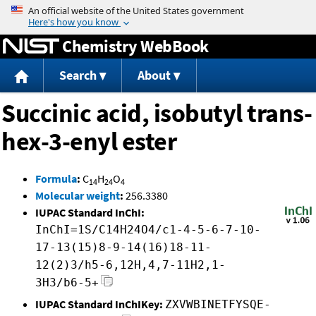
Jump to content
Chemistry WebBook
Search
About
Succinic acid, isobutyl trans-
hex-3-enyl ester
Formula
:
C
H
O
14
24
4
Molecular weight
:
256.3380
IUPAC Standard InChI:
InChI=1S/C14H24O4/c1-4-5-6-7-10-
17-13(15)8-9-14(16)18-11-
12(2)3/h5-6,12H,4,7-11H2,1-
3H3/b6-5+
IUPAC Standard InChIKey:
ZXVWBINETFYSQE-