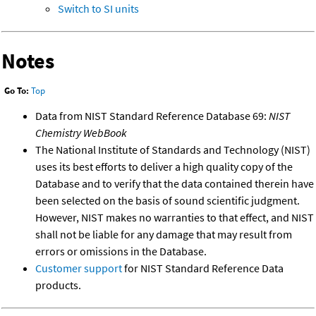
Switch to SI units
Notes
Go To:
Top
Data from NIST Standard Reference Database 69:
NIST
Chemistry WebBook
The National Institute of Standards and Technology (NIST)
uses its best efforts to deliver a high quality copy of the
Database and to verify that the data contained therein have
been selected on the basis of sound scientific judgment.
However, NIST makes no warranties to that effect, and NIST
shall not be liable for any damage that may result from
errors or omissions in the Database.
Customer support
for NIST Standard Reference Data
products.