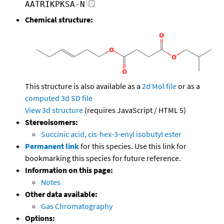
AATRIKPKSA-N
Chemical structure:
This structure is also available as a
2d Mol file
or as a
computed
3d SD file
View 3d structure
(requires JavaScript / HTML 5)
Stereoisomers:
Succinic acid, cis-hex-3-enyl isobutyl ester
Permanent link
for this species. Use this link for
bookmarking this species for future reference.
Information on this page:
Notes
Other data available:
Gas Chromatography
Options: