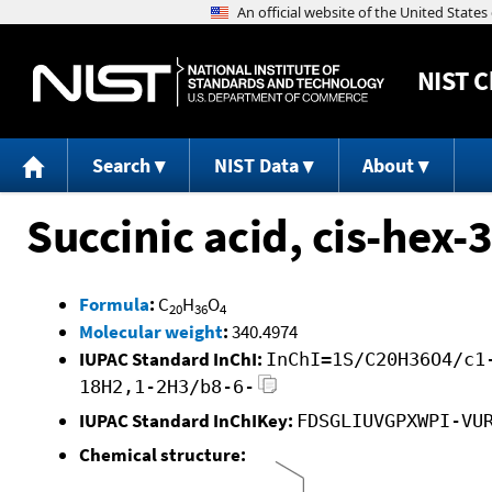
NIST
C
Search
NIST Data
About
Succinic acid, cis-hex-3
Formula
:
C
H
O
20
36
4
Molecular weight
:
340.4974
IUPAC Standard InChI:
InChI=1S/C20H36O4/c1
18H2,1-2H3/b8-6-
IUPAC Standard InChIKey:
FDSGLIUVGPXWPI-VU
Chemical structure: