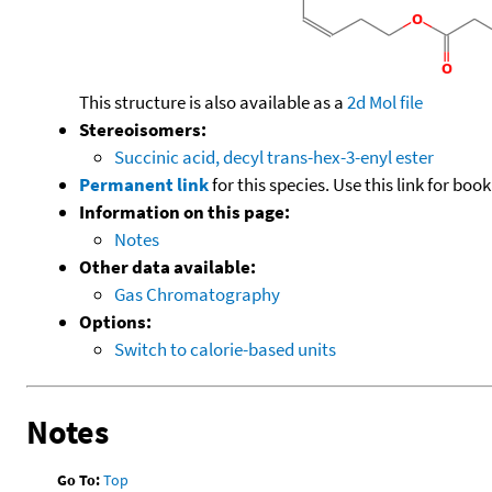
This structure is also available as a
2d Mol file
Stereoisomers:
Succinic acid, decyl trans-hex-3-enyl ester
Permanent link
for this species. Use this link for bo
Information on this page:
Notes
Other data available:
Gas Chromatography
Options:
Switch to calorie-based units
Notes
Go To:
Top