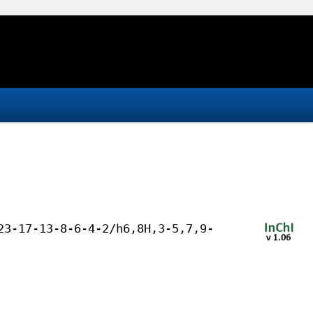
23-17-13-8-6-4-2/h6,8H,3-5,7,9-