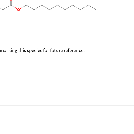
okmarking this species for future reference.