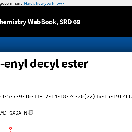
Jump to content
hemistry WebBook
, SRD 69
-enyl decyl ester
-3-5-7-9-10-11-12-14-18-24-20(22)16-15-19(21)
RMDHGXSA-N