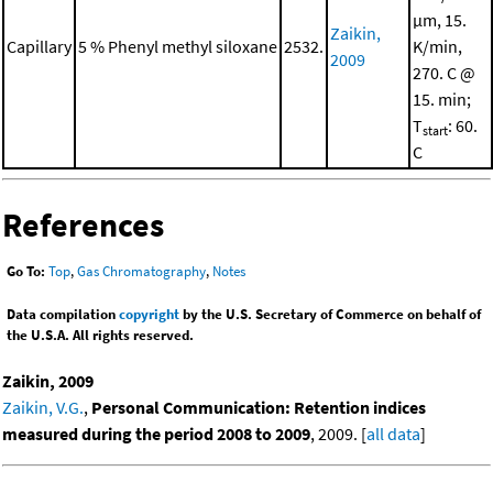
μm, 15.
Zaikin,
Capillary
5 % Phenyl methyl siloxane
2532.
K/min,
2009
270. C @
15. min;
T
: 60.
start
C
References
Go To:
Top
,
Gas Chromatography
,
Notes
Data compilation
copyright
by the U.S. Secretary of Commerce on behalf of
the U.S.A. All rights reserved.
Zaikin, 2009
Zaikin, V.G.
,
Personal Communication: Retention indices
measured during the period 2008 to 2009
, 2009. [
all data
]