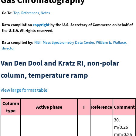
Go To:
Top
,
References
,
Notes
Data compilation
copyright
by the U.S. Secretary of Commerce on behalf of
the U.S.A. All rights reserved.
Data compiled by:
NIST Mass Spectrometry Data Center, William E. Wallace,
director
Van Den Dool and Kratz RI, non-polar
column, temperature ramp
View large format table
.
Column
Active phase
I
Reference
Comment
type
30.
m/0.25
mm/0.25