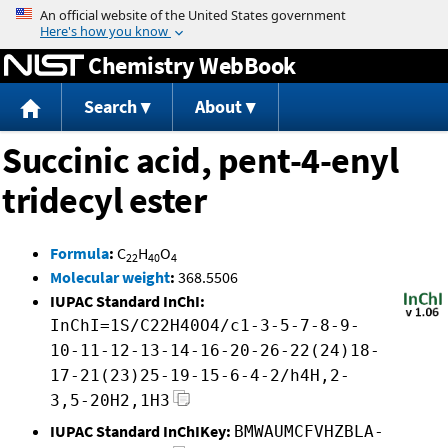
Jump to content
Chemistry WebBook
Search
About
Succinic acid, pent-4-enyl
tridecyl ester
Formula
:
C
H
O
22
40
4
Molecular weight
:
368.5506
IUPAC Standard InChI:
InChI=1S/C22H40O4/c1-3-5-7-8-9-
10-11-12-13-14-16-20-26-22(24)18-
17-21(23)25-19-15-6-4-2/h4H,2-
3,5-20H2,1H3
IUPAC Standard InChIKey:
BMWAUMCFVHZBLA-