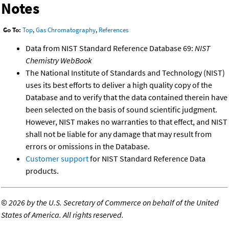
Notes
Go To:
Top
,
Gas Chromatography
,
References
Data from NIST Standard Reference Database 69:
NIST
Chemistry WebBook
The National Institute of Standards and Technology (NIST)
uses its best efforts to deliver a high quality copy of the
Database and to verify that the data contained therein have
been selected on the basis of sound scientific judgment.
However, NIST makes no warranties to that effect, and NIST
shall not be liable for any damage that may result from
errors or omissions in the Database.
Customer support
for NIST Standard Reference Data
products.
©
2026 by the U.S. Secretary of Commerce on behalf of the United
States of America. All rights reserved.