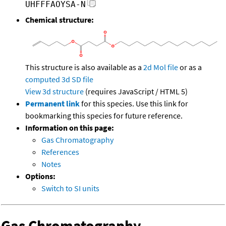
UHFFFAOYSA-N
Chemical structure:
This structure is also available as a
2d Mol file
or as a
computed
3d SD file
View 3d structure
(requires JavaScript / HTML 5)
Permanent link
for this species. Use this link for
bookmarking this species for future reference.
Information on this page:
Gas Chromatography
References
Notes
Options:
Switch to SI units
Gas Chromatography