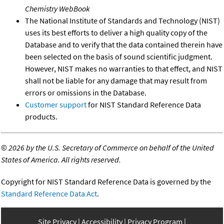
Chemistry WebBook
The National Institute of Standards and Technology (NIST)
uses its best efforts to deliver a high quality copy of the
Database and to verify that the data contained therein have
been selected on the basis of sound scientific judgment.
However, NIST makes no warranties to that effect, and NIST
shall not be liable for any damage that may result from
errors or omissions in the Database.
Customer support
for NIST Standard Reference Data
products.
©
2026 by the U.S. Secretary of Commerce on behalf of the United
States of America. All rights reserved.
Copyright for NIST Standard Reference Data is governed by the
Standard Reference Data Act
.
Site Privacy
Accessibility
Privacy Program