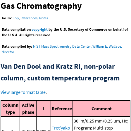
Gas Chromatography
Go To:
Top
,
References
,
Notes
Data compilation
copyright
by the U.S. Secretary of Commerce on behalf of
the U.S.A. All rights reserved.
Data compiled by:
NIST Mass Spectrometry Data Center, William E. Wallace,
director
Van Den Dool and Kratz RI, non-polar
column, custom temperature program
View large format table
.
Column
Active
I
Reference
Comment
type
phase
30. m/0.25 mm/0.25 μm, He;
Tret'yako
Program: Multi-step