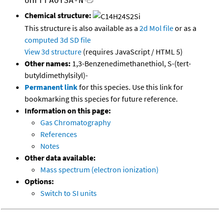
UHFFFAOYSA-N
Chemical structure:
This structure is also available as a
2d Mol file
or as a
computed
3d SD file
View 3d structure
(requires JavaScript / HTML 5)
Other names:
1,3-Benzenedimethanethiol, S-(tert-
butyldimethylsilyl)-
Permanent link
for this species. Use this link for
bookmarking this species for future reference.
Information on this page:
Gas Chromatography
References
Notes
Other data available:
Mass spectrum (electron ionization)
Options:
Switch to SI units