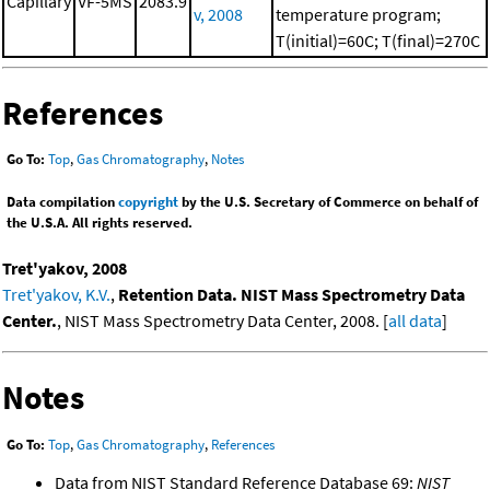
Capillary
VF-5MS
2083.9
v, 2008
temperature program;
T(initial)=60C; T(final)=270C
References
Go To:
Top
,
Gas Chromatography
,
Notes
Data compilation
copyright
by the U.S. Secretary of Commerce on behalf of
the U.S.A. All rights reserved.
Tret'yakov, 2008
Tret'yakov, K.V.
,
Retention Data. NIST Mass Spectrometry Data
Center.
, NIST Mass Spectrometry Data Center, 2008. [
all data
]
Notes
Go To:
Top
,
Gas Chromatography
,
References
Data from NIST Standard Reference Database 69:
NIST