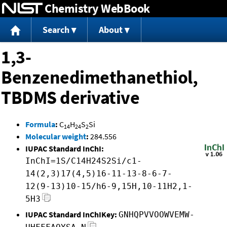
Chemistry WebBook
Jump to content
Search
About
1,3-
Benzenedimethanethiol,
TBDMS derivative
Formula
:
C
H
S
Si
14
24
2
Molecular weight
:
284.556
IUPAC Standard InChI:
InChI=1S/C14H24S2Si/c1-
14(2,3)17(4,5)16-11-13-8-6-7-
12(9-13)10-15/h6-9,15H,10-11H2,1-
5H3
IUPAC Standard InChIKey:
GNHQPVVOOWVEMW-