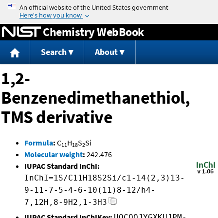
Jump to content
Chemistry WebBook
Search
About
1,2-
Benzenedimethanethiol,
TMS derivative
Formula
:
C
H
S
Si
11
18
2
Molecular weight
:
242.476
IUPAC Standard InChI:
InChI=1S/C11H18S2Si/c1-14(2,3)13-
9-11-7-5-4-6-10(11)8-12/h4-
7,12H,8-9H2,1-3H3
IUPAC Standard InChIKey:
UOCQOJYGXKUJPM-