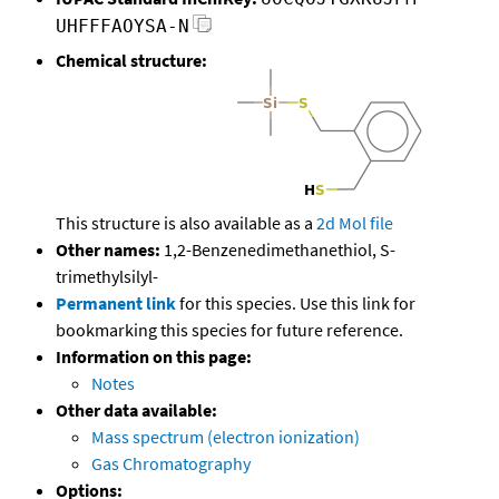
UHFFFAOYSA-N
Chemical structure:
This structure is also available as a
2d Mol file
Other names:
1,2-Benzenedimethanethiol, S-
trimethylsilyl-
Permanent link
for this species. Use this link for
bookmarking this species for future reference.
Information on this page:
Notes
Other data available:
Mass spectrum (electron ionization)
Gas Chromatography
Options: