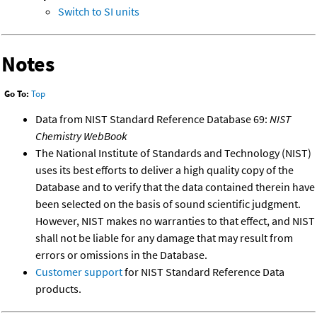
Switch to SI units
Notes
Go To:
Top
Data from NIST Standard Reference Database 69:
NIST
Chemistry WebBook
The National Institute of Standards and Technology (NIST)
uses its best efforts to deliver a high quality copy of the
Database and to verify that the data contained therein have
been selected on the basis of sound scientific judgment.
However, NIST makes no warranties to that effect, and NIST
shall not be liable for any damage that may result from
errors or omissions in the Database.
Customer support
for NIST Standard Reference Data
products.