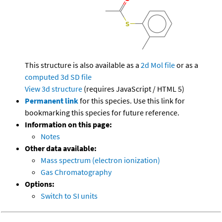
This structure is also available as a
2d Mol file
or as a
computed
3d SD file
View 3d structure
(requires JavaScript / HTML 5)
Permanent link
for this species. Use this link for
bookmarking this species for future reference.
Information on this page:
Notes
Other data available:
Mass spectrum (electron ionization)
Gas Chromatography
Options:
Switch to SI units