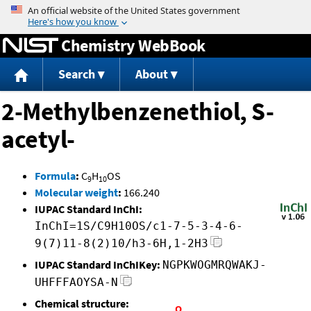
Jump to content
Chemistry WebBook
Search
About
2-Methylbenzenethiol, S-
acetyl-
Formula
:
C
H
OS
9
10
Molecular weight
:
166.240
IUPAC Standard InChI:
InChI=1S/C9H10OS/c1-7-5-3-4-6-
9(7)11-8(2)10/h3-6H,1-2H3
IUPAC Standard InChIKey:
NGPKWOGMRQWAKJ-
UHFFFAOYSA-N
Chemical structure: