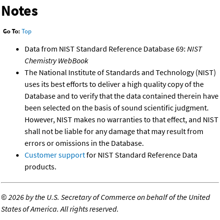
Notes
Go To:
Top
Data from NIST Standard Reference Database 69:
NIST
Chemistry WebBook
The National Institute of Standards and Technology (NIST)
uses its best efforts to deliver a high quality copy of the
Database and to verify that the data contained therein have
been selected on the basis of sound scientific judgment.
However, NIST makes no warranties to that effect, and NIST
shall not be liable for any damage that may result from
errors or omissions in the Database.
Customer support
for NIST Standard Reference Data
products.
©
2026 by the U.S. Secretary of Commerce on behalf of the United
States of America. All rights reserved.