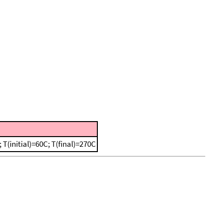
(initial)=60C; T(final)=270C