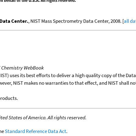
behalf of the U.S.A. All rights reserved.
Data Center.
, NIST Mass Spectrometry Data Center, 2008. [
all da
T Chemistry WebBook
T) uses its best efforts to deliver a high quality copy of the Da
wever, NIST makes no warranties to that effect, and NIST shall no
products.
ed States of America. All rights reserved.
the
Standard Reference Data Act
.