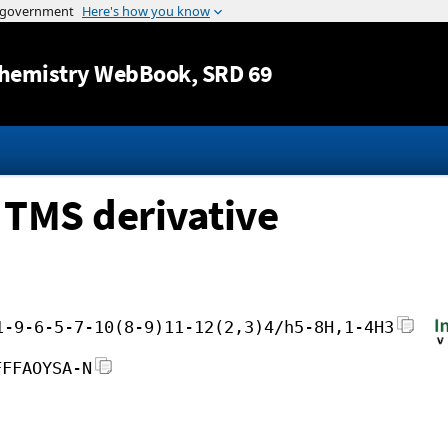
Jump to content
hemistry WebBook
, SRD 69
 TMS derivative
1-9-6-5-7-10(8-9)11-12(2,3)4/h5-8H,1-4H3
FFFAOYSA-N