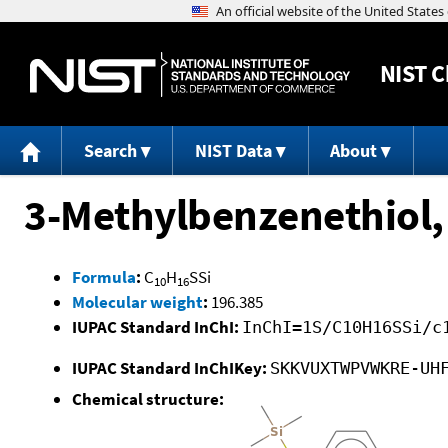
NIST
C
Search
NIST Data
About
3-Methylbenzenethiol,
Formula
:
C
H
SSi
10
16
Molecular weight
:
196.385
IUPAC Standard InChI:
InChI=1S/C10H16SSi/c
IUPAC Standard InChIKey:
SKKVUXTWPVWKRE-UH
Chemical structure: