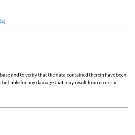
ta
]
tabase and to verify that the data contained therein have been
t be liable for any damage that may result from errors or