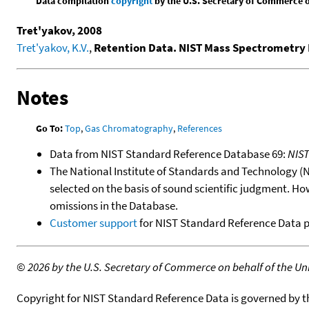
Data compilation
copyright
by the U.S. Secretary of Commerce on 
Tret'yakov, 2008
Tret'yakov, K.V.
,
Retention Data. NIST Mass Spectrometry 
Notes
Go To:
Top
,
Gas Chromatography
,
References
Data from NIST Standard Reference Database 69:
NIS
The National Institute of Standards and Technology (NIS
selected on the basis of sound scientific judgment. Ho
omissions in the Database.
Customer support
for NIST Standard Reference Data 
©
2026 by the U.S. Secretary of Commerce on behalf of the Unit
Copyright for NIST Standard Reference Data is governed by 