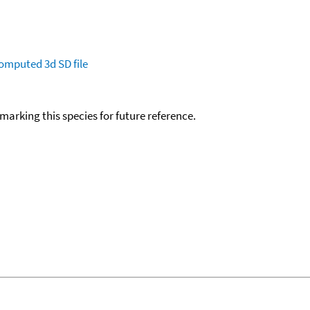
omputed
3d SD file
okmarking this species for future reference.