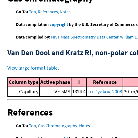
Go To:
Top
,
References
,
Notes
Data compilation
copyright
by the U.S. Secretary of Commerce on 
Data compiled by:
NIST Mass Spectrometry Data Center, William E. 
Van Den Dool and Kratz RI, non-polar 
View large format table
.
Column type
Active phase
I
Reference
Capillary
VF-5MS
1324.4
Tret'yakov, 2008
30. m/
References
Go To:
Top
,
Gas Chromatography
,
Notes