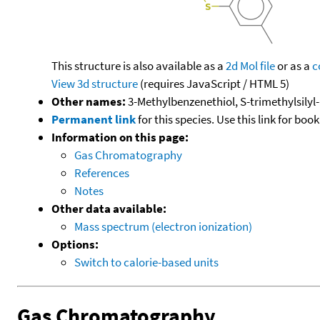
This structure is also available as a
2d Mol file
or as a
c
View 3d structure
(requires JavaScript / HTML 5)
Other names:
3-Methylbenzenethiol, S-trimethylsilyl-
Permanent link
for this species. Use this link for bo
Information on this page:
Gas Chromatography
References
Notes
Other data available:
Mass spectrum (electron ionization)
Options:
Switch to calorie-based units
Gas Chromatography