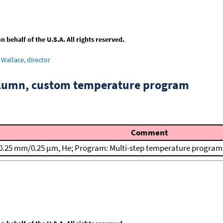
behalf of the U.S.A. All rights reserved.
Wallace, director
column, custom temperature program
Comment
0.25 mm/0.25 μm, He; Program: Multi-step temperature program; T