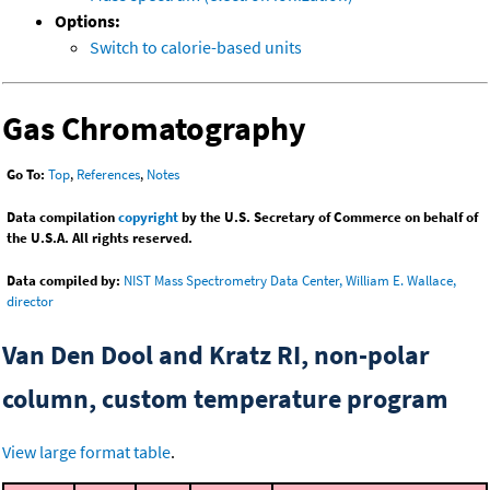
Options:
Switch to calorie-based units
Gas Chromatography
Go To:
Top
,
References
,
Notes
Data compilation
copyright
by the U.S. Secretary of Commerce on behalf of
the U.S.A. All rights reserved.
Data compiled by:
NIST Mass Spectrometry Data Center, William E. Wallace,
director
Van Den Dool and Kratz RI, non-polar
column, custom temperature program
View large format table
.