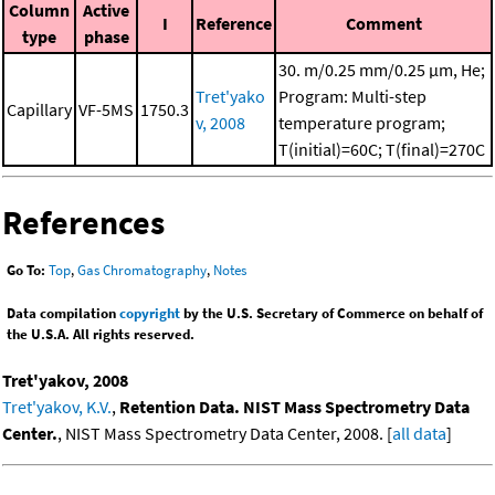
Column
Active
I
Reference
Comment
type
phase
30. m/0.25 mm/0.25 μm, He;
Tret'yako
Program: Multi-step
Capillary
VF-5MS
1750.3
v, 2008
temperature program;
T(initial)=60C; T(final)=270C
References
Go To:
Top
,
Gas Chromatography
,
Notes
Data compilation
copyright
by the U.S. Secretary of Commerce on behalf of
the U.S.A. All rights reserved.
Tret'yakov, 2008
Tret'yakov, K.V.
,
Retention Data. NIST Mass Spectrometry Data
Center.
, NIST Mass Spectrometry Data Center, 2008. [
all data
]