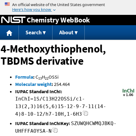
Jump to content
Chemistry WebBook
Search
About
4-Methoxythiophenol,
TBDMS derivative
Formula
:
C
H
OSSi
13
22
Molecular weight
:
254.464
IUPAC Standard InChI:
InChI=1S/C13H22OSSi/c1-
13(2,3)16(5,6)15-12-9-7-11(14-
4)8-10-12/h7-10H,1-6H3
IUPAC Standard InChIKey:
SZUWQHCWMQJBKQ-
UHFFFAOYSA-N