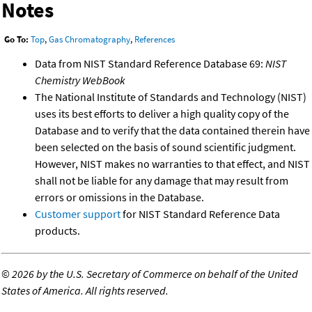
Notes
Go To:
Top
,
Gas Chromatography
,
References
Data from NIST Standard Reference Database 69:
NIST
Chemistry WebBook
The National Institute of Standards and Technology (NIST)
uses its best efforts to deliver a high quality copy of the
Database and to verify that the data contained therein have
been selected on the basis of sound scientific judgment.
However, NIST makes no warranties to that effect, and NIST
shall not be liable for any damage that may result from
errors or omissions in the Database.
Customer support
for NIST Standard Reference Data
products.
©
2026 by the U.S. Secretary of Commerce on behalf of the United
States of America. All rights reserved.