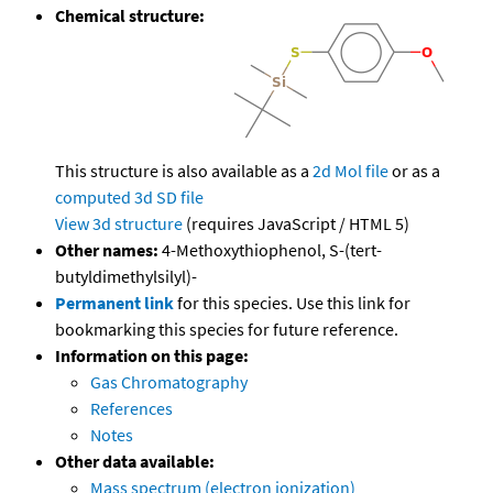
Chemical structure:
This structure is also available as a
2d Mol file
or as a
computed
3d SD file
View 3d structure
(requires JavaScript / HTML 5)
Other names:
4-Methoxythiophenol, S-(tert-
butyldimethylsilyl)-
Permanent link
for this species. Use this link for
bookmarking this species for future reference.
Information on this page:
Gas Chromatography
References
Notes
Other data available:
Mass spectrum (electron ionization)