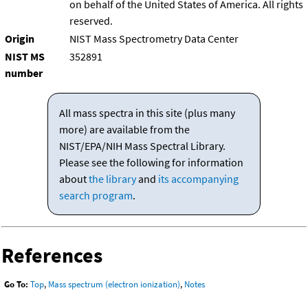
on behalf of the United States of America. All rights
reserved.
Origin
NIST Mass Spectrometry Data Center
NIST MS
352891
number
All mass spectra in this site (plus many
more) are available from the
NIST/EPA/NIH Mass Spectral Library.
Please see the following for information
about
the library
and
its accompanying
search program
.
References
Go To:
Top
,
Mass spectrum (electron ionization)
,
Notes