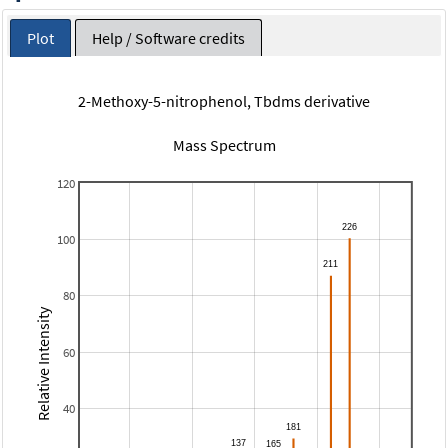
Plot
Help / Software credits
2-Methoxy-5-nitrophenol, Tbdms derivative
Mass Spectrum
120
100
80
Relative Intensity
60
40