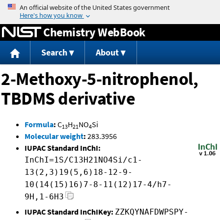
Jump to content
Chemistry WebBook
Search
About
2-Methoxy-5-nitrophenol,
TBDMS derivative
Formula
:
C
H
NO
Si
13
21
4
Molecular weight
:
283.3956
IUPAC Standard InChI:
InChI=1S/C13H21NO4Si/c1-
13(2,3)19(5,6)18-12-9-
10(14(15)16)7-8-11(12)17-4/h7-
9H,1-6H3
IUPAC Standard InChIKey:
ZZKQYNAFDWPSPY-