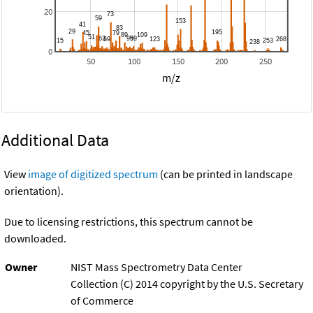
20
0
50
100
150
200
250
m/z
Additional Data
View
image of digitized spectrum
(can be printed in landscape
orientation).
Due to licensing restrictions, this spectrum cannot be
downloaded.
Owner
NIST Mass Spectrometry Data Center
Collection (C) 2014 copyright by the U.S. Secretary
of Commerce