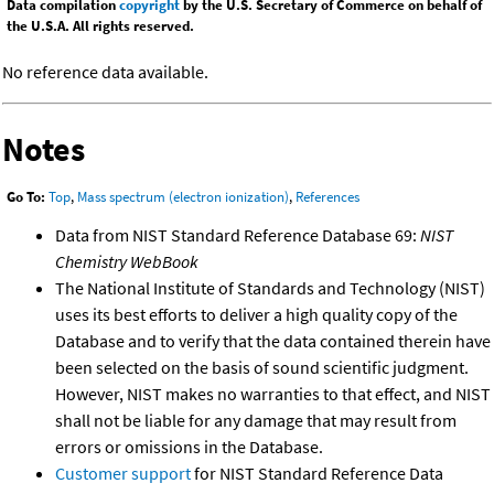
Data compilation
copyright
by the U.S. Secretary of Commerce on behalf of
the U.S.A. All rights reserved.
No reference data available.
Notes
Go To:
Top
,
Mass spectrum (electron ionization)
,
References
Data from NIST Standard Reference Database 69:
NIST
Chemistry WebBook
The National Institute of Standards and Technology (NIST)
uses its best efforts to deliver a high quality copy of the
Database and to verify that the data contained therein have
been selected on the basis of sound scientific judgment.
However, NIST makes no warranties to that effect, and NIST
shall not be liable for any damage that may result from
errors or omissions in the Database.
Customer support
for NIST Standard Reference Data