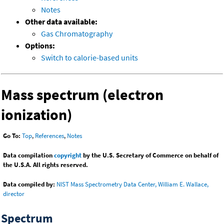
Notes
Other data available:
Gas Chromatography
Options:
Switch to calorie-based units
Mass spectrum (electron
ionization)
Go To:
Top
,
References
,
Notes
Data compilation
copyright
by the U.S. Secretary of Commerce on behalf of
the U.S.A. All rights reserved.
Data compiled by:
NIST Mass Spectrometry Data Center, William E. Wallace,
director
Spectrum