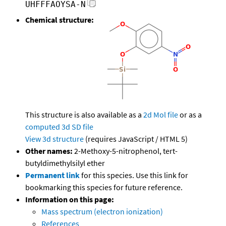
UHFFFAOYSA-N
Chemical structure:
This structure is also available as a
2d Mol file
or as a
computed
3d SD file
View 3d structure
(requires JavaScript / HTML 5)
Other names:
2-Methoxy-5-nitrophenol, tert-
butyldimethylsilyl ether
Permanent link
for this species. Use this link for
bookmarking this species for future reference.
Information on this page:
Mass spectrum (electron ionization)
References