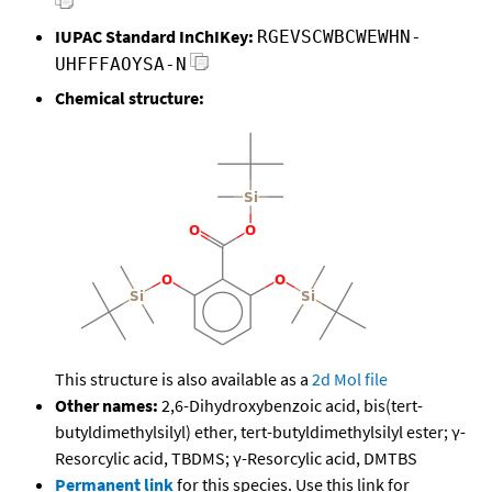
IUPAC Standard InChIKey:
RGEVSCWBCWEWHN-
UHFFFAOYSA-N
Chemical structure:
This structure is also available as a
2d Mol file
Other names:
2,6-Dihydroxybenzoic acid, bis(tert-
butyldimethylsilyl) ether, tert-butyldimethylsilyl ester; γ-
Resorcylic acid, TBDMS; γ-Resorcylic acid, DMTBS
Permanent link
for this species. Use this link for