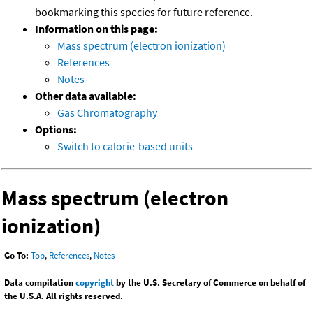
bookmarking this species for future reference.
Information on this page:
Mass spectrum (electron ionization)
References
Notes
Other data available:
Gas Chromatography
Options:
Switch to calorie-based units
Mass spectrum (electron
ionization)
Go To:
Top
,
References
,
Notes
Data compilation
copyright
by the U.S. Secretary of Commerce on behalf of
the U.S.A. All rights reserved.