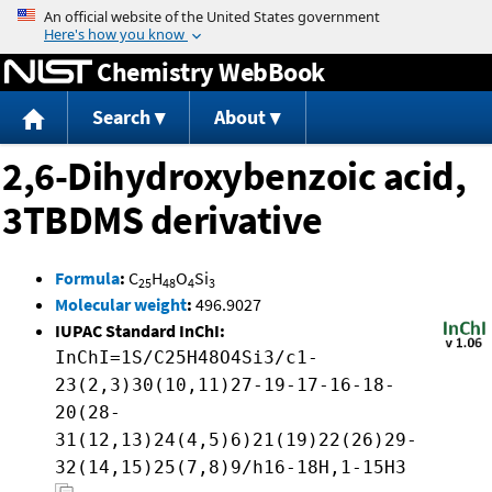
Jump to content
Chemistry WebBook
Search
About
2,6-Dihydroxybenzoic acid,
3TBDMS derivative
Formula
:
C
H
O
Si
25
48
4
3
Molecular weight
:
496.9027
IUPAC Standard InChI:
InChI=1S/C25H48O4Si3/c1-
23(2,3)30(10,11)27-19-17-16-18-
20(28-
31(12,13)24(4,5)6)21(19)22(26)29-
32(14,15)25(7,8)9/h16-18H,1-15H3