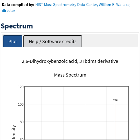
Data compiled by:
NIST Mass Spectrometry Data Center, William E. Wallace,
director
Spectrum
Plot
Help / Software credits
2,6-Dihydroxybenzoic acid, 3Tbdms derivative
Mass Spectrum
120
100
80
60