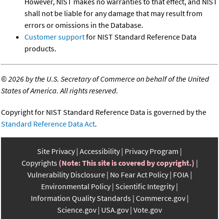
However, NIST makes no warranties to that effect, and NIST
shall not be liable for any damage that may result from
errors or omissions in the Database.
Customer support
for NIST Standard Reference Data
products.
©
2026 by the U.S. Secretary of Commerce on behalf of the United
States of America. All rights reserved.
Copyright for NIST Standard Reference Data is governed by the
Standard Reference Data Act
.
Site Privacy
Accessibility
Privacy Program
Copyrights
(Note: This site is covered by copyright.)
Vulnerability Disclosure
No Fear Act Policy
FOIA
Environmental Policy
Scientific Integrity
Information Quality Standards
Commerce.gov
Science.gov
USA.gov
Vote.gov