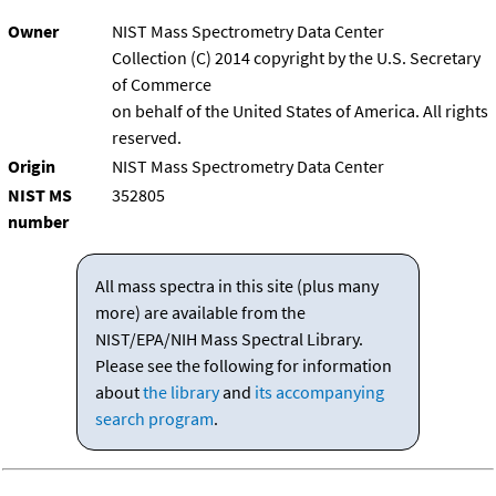
Owner
NIST Mass Spectrometry Data Center
Collection (C) 2014 copyright by the U.S. Secretary
of Commerce
on behalf of the United States of America. All rights
reserved.
Origin
NIST Mass Spectrometry Data Center
NIST MS
352805
number
All mass spectra in this site (plus many
more) are available from the
NIST/EPA/NIH Mass Spectral Library.
Please see the following for information
about
the library
and
its accompanying
search program
.