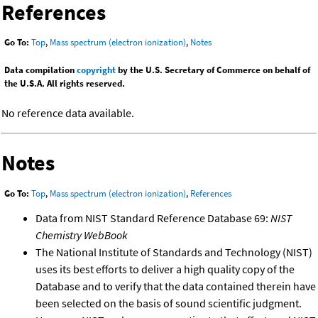
References
Go To:
Top
,
Mass spectrum (electron ionization)
,
Notes
Data compilation
copyright
by the U.S. Secretary of Commerce on behalf of
the U.S.A. All rights reserved.
No reference data available.
Notes
Go To:
Top
,
Mass spectrum (electron ionization)
,
References
Data from NIST Standard Reference Database 69:
NIST
Chemistry WebBook
The National Institute of Standards and Technology (NIST)
uses its best efforts to deliver a high quality copy of the
Database and to verify that the data contained therein have
been selected on the basis of sound scientific judgment.