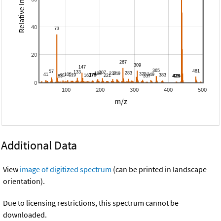
Relative Intensity
40
20
0
100
200
300
400
500
m/z
Additional Data
View
image of digitized spectrum
(can be printed in landscape
orientation).
Due to licensing restrictions, this spectrum cannot be
downloaded.