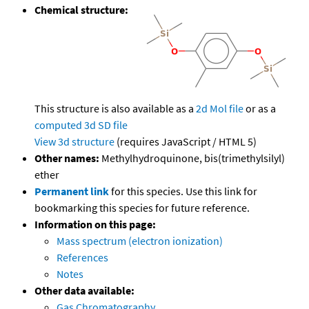
Chemical structure:
This structure is also available as a
2d Mol file
or as a
computed
3d SD file
View 3d structure
(requires JavaScript / HTML 5)
Other names:
Methylhydroquinone, bis(trimethylsilyl)
ether
Permanent link
for this species. Use this link for
bookmarking this species for future reference.
Information on this page:
Mass spectrum (electron ionization)
References
Notes
Other data available:
Gas Chromatography