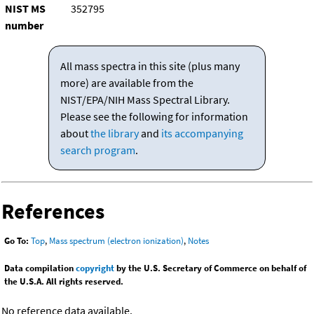
NIST MS
352795
number
All mass spectra in this site (plus many
more) are available from the
NIST/EPA/NIH Mass Spectral Library.
Please see the following for information
about
the library
and
its accompanying
search program
.
References
Go To:
Top
,
Mass spectrum (electron ionization)
,
Notes
Data compilation
copyright
by the U.S. Secretary of Commerce on behalf of
the U.S.A. All rights reserved.
No reference data available.