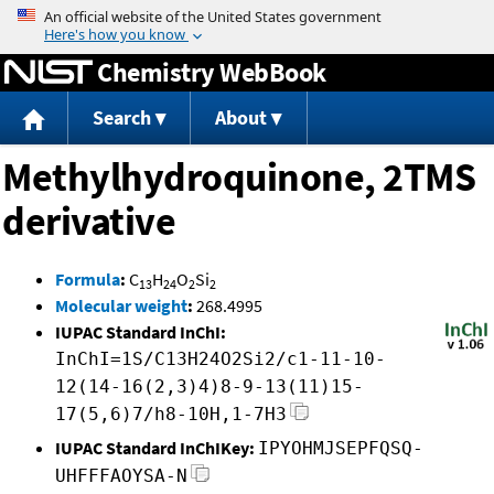
Jump to content
Chemistry WebBook
Search
About
Methylhydroquinone, 2TMS
derivative
Formula
:
C
H
O
Si
13
24
2
2
Molecular weight
:
268.4995
IUPAC Standard InChI:
InChI=1S/C13H24O2Si2/c1-11-10-
12(14-16(2,3)4)8-9-13(11)15-
17(5,6)7/h8-10H,1-7H3
IUPAC Standard InChIKey:
IPYOHMJSEPFQSQ-
UHFFFAOYSA-N