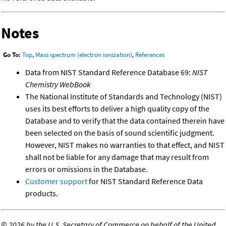
Notes
Go To:
Top
,
Mass spectrum (electron ionization)
,
References
Data from NIST Standard Reference Database 69:
NIST
Chemistry WebBook
The National Institute of Standards and Technology (NIST)
uses its best efforts to deliver a high quality copy of the
Database and to verify that the data contained therein have
been selected on the basis of sound scientific judgment.
However, NIST makes no warranties to that effect, and NIST
shall not be liable for any damage that may result from
errors or omissions in the Database.
Customer support
for NIST Standard Reference Data
products.
©
2026 by the U.S. Secretary of Commerce on behalf of the United