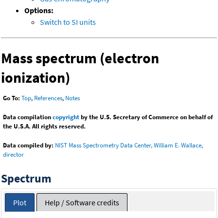
Options:
Switch to SI units
Mass spectrum (electron
ionization)
Go To:
Top
,
References
,
Notes
Data compilation
copyright
by the U.S. Secretary of Commerce on behalf of
the U.S.A. All rights reserved.
Data compiled by:
NIST Mass Spectrometry Data Center, William E. Wallace,
director
Spectrum
Plot
Help / Software credits