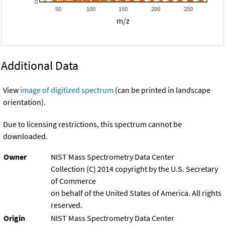
0
50
100
150
200
250
m/z
Additional Data
View
image of digitized spectrum
(can be printed in landscape
orientation).
Due to licensing restrictions, this spectrum cannot be
downloaded.
Owner
NIST Mass Spectrometry Data Center
Collection (C) 2014 copyright by the U.S. Secretary
of Commerce
on behalf of the United States of America. All rights
reserved.
Origin
NIST Mass Spectrometry Data Center