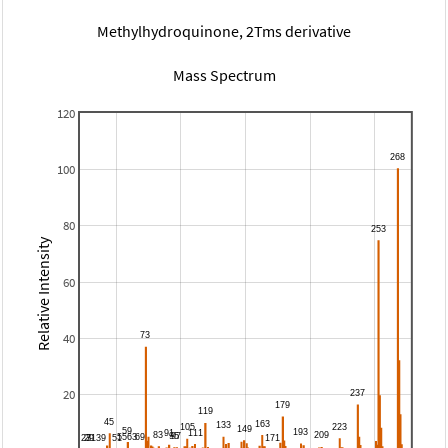
Methylhydroquinone, 2Tms derivative
Mass Spectrum
120
100
80
Relative Intensity
60
40
20