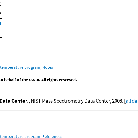
C
2
8
m temperature program
,
Notes
behalf of the U.S.A. All rights reserved.
Data Center.
, NIST Mass Spectrometry Data Center, 2008. [
all da
m temperature program
,
References