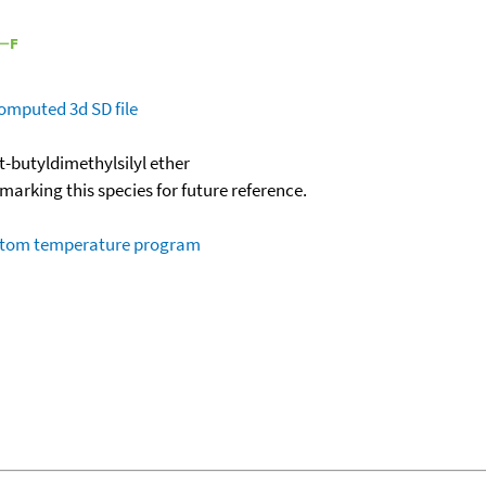
omputed
3d SD file
t-butyldimethylsilyl ether
okmarking this species for future reference.
ustom temperature program