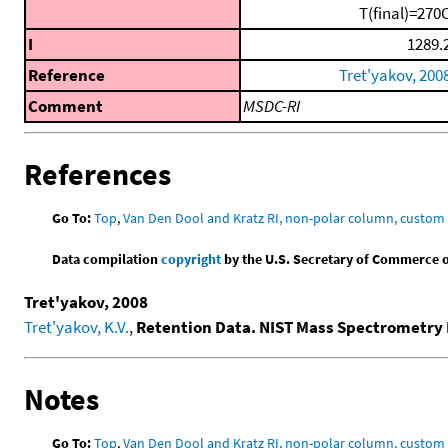
T(final)=270
I
1289.
Reference
Tret'yakov, 200
Comment
MSDC-RI
References
Go To:
Top
,
Van Den Dool and Kratz RI, non-polar column, custo
Data compilation
copyright
by the U.S. Secretary of Commerce on 
Tret'yakov, 2008
Tret'yakov, K.V.
,
Retention Data. NIST Mass Spectrometry 
Notes
Go To:
Top
,
Van Den Dool and Kratz RI, non-polar column, custo