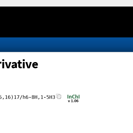
ivative
5,16)17/h6-8H,1-5H3