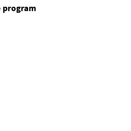
e program