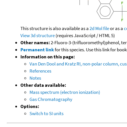
This structure is also available as a
2d Mol file
or as a
c
View 3d structure
(requires JavaScript / HTML 5)
Other names:
2-Fluoro-3-(trifluoromethyl)phenol, ter
Permanent link
for this species. Use this link for bo
Information on this page:
Van Den Dool and Kratz RI, non-polar column, c
References
Notes
Other data available:
Mass spectrum (electron ionization)
Gas Chromatography
Options:
Switch to SI units