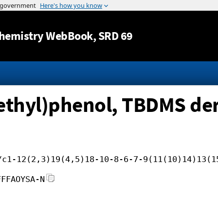
Jump to content
hemistry WebBook
, SRD 69
ethyl)phenol, TBDMS der
/c1-12(2,3)19(4,5)18-10-8-6-7-9(11(10)14)13(1
FFFAOYSA-N