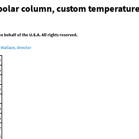
-polar column, custom temperatur
behalf of the U.S.A. All rights reserved.
Wallace, director
y
S
.
e
5
5
e
;