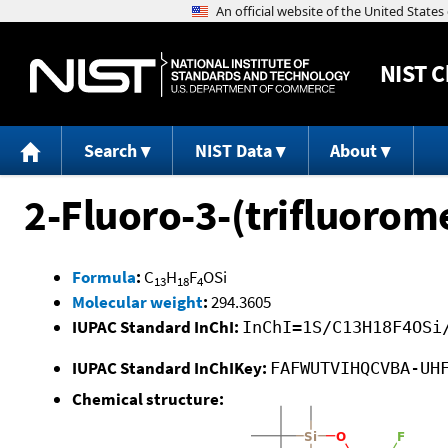
NIST
C
Search
NIST Data
About
2-Fluoro-3-(trifluorom
Formula
:
C
H
F
OSi
13
18
4
Molecular weight
:
294.3605
IUPAC Standard InChI:
InChI=1S/C13H18F4OSi
IUPAC Standard InChIKey:
FAFWUTVIHQCVBA-UH
Chemical structure: