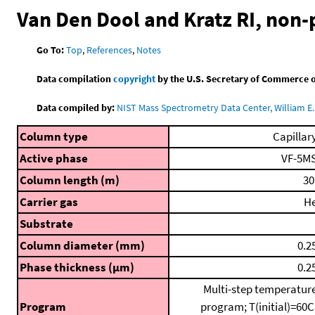
Van Den Dool and Kratz RI, non
Go To:
Top
,
References
,
Notes
Data compilation
copyright
by the U.S. Secretary of Commerce on 
Data compiled by:
NIST Mass Spectrometry Data Center, William E. 
Column type
Capillar
Active phase
VF-5M
Column length (m)
30
Carrier gas
H
Substrate
Column diameter (mm)
0.2
Phase thickness (μm)
0.2
Multi-step temperatur
Program
program; T(initial)=60C