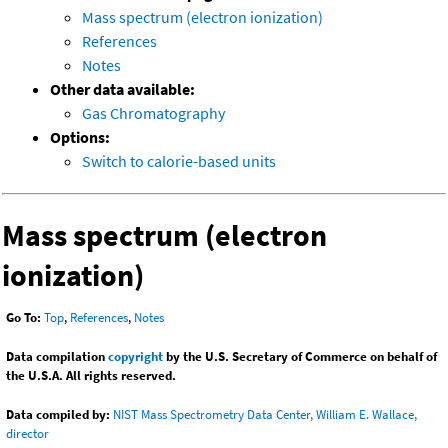
Mass spectrum (electron ionization)
References
Notes
Other data available:
Gas Chromatography
Options:
Switch to calorie-based units
Mass spectrum (electron
ionization)
Go To:
Top
,
References
,
Notes
Data compilation
copyright
by the U.S. Secretary of Commerce on behalf of
the U.S.A. All rights reserved.
Data compiled by:
NIST Mass Spectrometry Data Center, William E. Wallace,
director