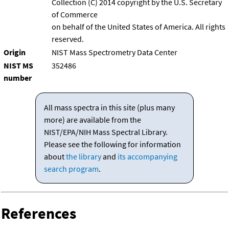
Collection (C) 2014 copyright by the U.S. Secretary
of Commerce
on behalf of the United States of America. All rights
reserved.
Origin
NIST Mass Spectrometry Data Center
NIST MS
352486
number
All mass spectra in this site (plus many
more) are available from the
NIST/EPA/NIH Mass Spectral Library.
Please see the following for information
about
the library
and
its accompanying
search program
.
References