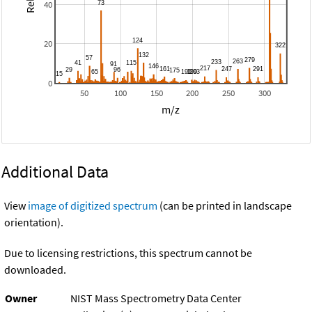
40
20
0
50
100
150
200
250
300
m/z
Additional Data
View
image of digitized spectrum
(can be printed in landscape
orientation).
Due to licensing restrictions, this spectrum cannot be
downloaded.
Owner
NIST Mass Spectrometry Data Center