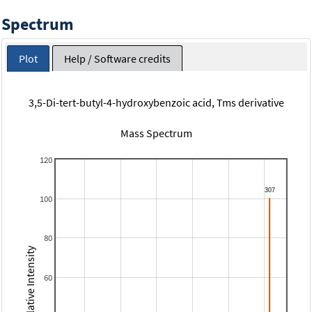
Spectrum
Plot
Help / Software credits
3,5-Di-tert-butyl-4-hydroxybenzoic acid, Tms derivative
Mass Spectrum
120
100
80
Relative Intensity
60