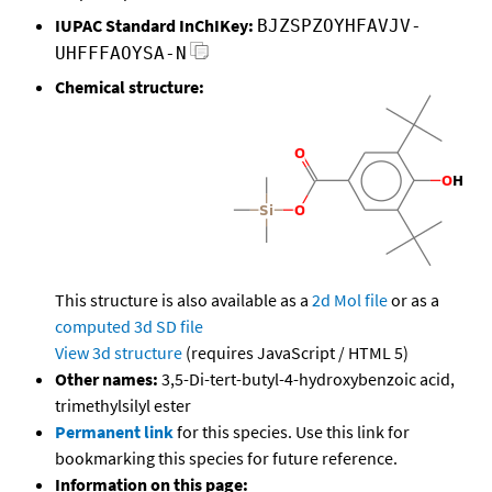
IUPAC Standard InChIKey:
BJZSPZOYHFAVJV-
UHFFFAOYSA-N
Chemical structure:
This structure is also available as a
2d Mol file
or as a
computed
3d SD file
View 3d structure
(requires JavaScript / HTML 5)
Other names:
3,5-Di-tert-butyl-4-hydroxybenzoic acid,
trimethylsilyl ester
Permanent link
for this species. Use this link for
bookmarking this species for future reference.
Information on this page: