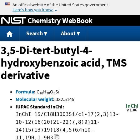
Jump to content
Chemistry WebBook
Search
About
3,5-Di-tert-butyl-4-
hydroxybenzoic acid, TMS
derivative
Formula
:
C
H
O
Si
18
30
3
Molecular weight
:
322.5145
IUPAC Standard InChI:
InChI=1S/C18H30O3Si/c1-17(2,3)13-
10-12(16(20)21-22(7,8)9)11-
14(15(13)19)18(4,5)6/h10-
11,19H,1-9H3