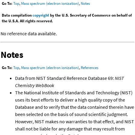
Go To:
Top
,
Mass spectrum (electron ionization)
,
Notes
Data compilation
copyright
by the U.S. Secretary of Commerce on behalf of
the U.S.A. All rights reserved.
No reference data available.
Notes
Go To:
Top
,
Mass spectrum (electron ionization)
,
References
Data from NIST Standard Reference Database 69:
NIST
Chemistry WebBook
The National Institute of Standards and Technology (NIST)
uses its best efforts to deliver a high quality copy of the
Database and to verify that the data contained therein have
been selected on the basis of sound scientific judgment.
However, NIST makes no warranties to that effect, and NIST
shall not be liable for any damage that may result from