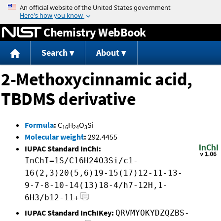
Jump to content
Chemistry WebBook
Search
About
2-Methoxycinnamic acid,
TBDMS derivative
Formula
:
C
H
O
Si
16
24
3
Molecular weight
:
292.4455
IUPAC Standard InChI:
InChI=1S/C16H24O3Si/c1-
16(2,3)20(5,6)19-15(17)12-11-13-
9-7-8-10-14(13)18-4/h7-12H,1-
6H3/b12-11+
IUPAC Standard InChIKey:
QRVMYOKYDZQZBS-