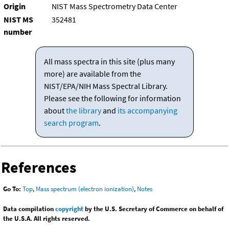
Origin
NIST Mass Spectrometry Data Center
NIST MS
352481
number
All mass spectra in this site (plus many
more) are available from the
NIST/EPA/NIH Mass Spectral Library.
Please see the following for information
about
the library
and
its accompanying
search program
.
References
Go To:
Top
,
Mass spectrum (electron ionization)
,
Notes
Data compilation
copyright
by the U.S. Secretary of Commerce on behalf of
the U.S.A. All rights reserved.