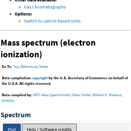
Gas Chromatography
Options:
Switch to calorie-based units
Mass spectrum (electron
ionization)
Go To:
Top
,
References
,
Notes
Data compilation
copyright
by the U.S. Secretary of Commerce on behalf of
the U.S.A. All rights reserved.
Data compiled by:
NIST Mass Spectrometry Data Center, William E. Wallace,
director
Spectrum
Plot
Help / Software credits