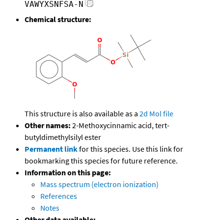
VAWYXSNFSA-N
Chemical structure:
This structure is also available as a
2d Mol file
Other names:
2-Methoxycinnamic acid, tert-
butyldimethylsilyl ester
Permanent link
for this species. Use this link for
bookmarking this species for future reference.
Information on this page:
Mass spectrum (electron ionization)
References
Notes
Other data available: