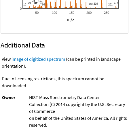
0
50
100
150
200
250
m/z
Additional Data
View
image of digitized spectrum
(can be printed in landscape
orientation).
Due to licensing restrictions, this spectrum cannot be
downloaded.
Owner
NIST Mass Spectrometry Data Center
Collection (C) 2014 copyright by the U.S. Secretary
of Commerce
on behalf of the United States of America. All rights
reserved.