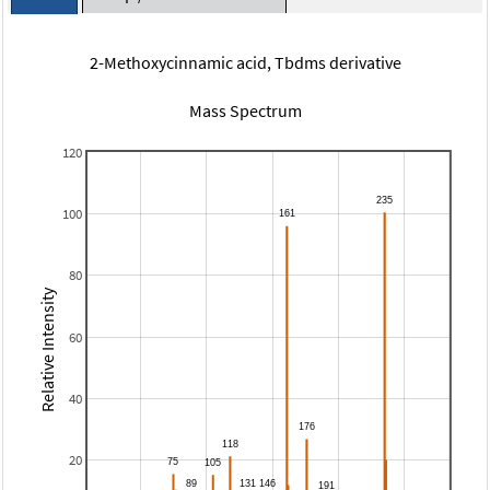
2-Methoxycinnamic acid, Tbdms derivative
Mass Spectrum
120
100
80
Relative Intensity
60
40
20