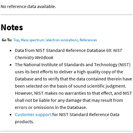
No reference data available.
Notes
Go To:
Top
,
Mass spectrum (electron ionization)
,
References
Data from NIST Standard Reference Database 69:
NIST
Chemistry WebBook
The National Institute of Standards and Technology (NIST)
uses its best efforts to deliver a high quality copy of the
Database and to verify that the data contained therein have
been selected on the basis of sound scientific judgment.
However, NIST makes no warranties to that effect, and NIST
shall not be liable for any damage that may result from
errors or omissions in the Database.
Customer support
for NIST Standard Reference Data
products.