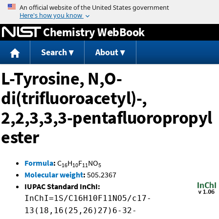
Jump to content
Chemistry WebBook
Search
About
L-Tyrosine, N,O-
di(trifluoroacetyl)-,
2,2,3,3,3-pentafluoropropyl
ester
Formula
:
C
H
F
NO
16
10
11
5
Molecular weight
:
505.2367
IUPAC Standard InChI:
InChI=1S/C16H10F11NO5/c17-
13(18,16(25,26)27)6-32-