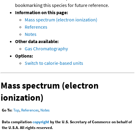
bookmarking this species for future reference.
Information on this page:
Mass spectrum (electron ionization)
References
Notes
Other data available:
Gas Chromatography
Options:
Switch to calorie-based units
Mass spectrum (electron
ionization)
Go To:
Top
,
References
,
Notes
Data compilation
copyright
by the U.S. Secretary of Commerce on behalf of
the U.S.A. All rights reserved.