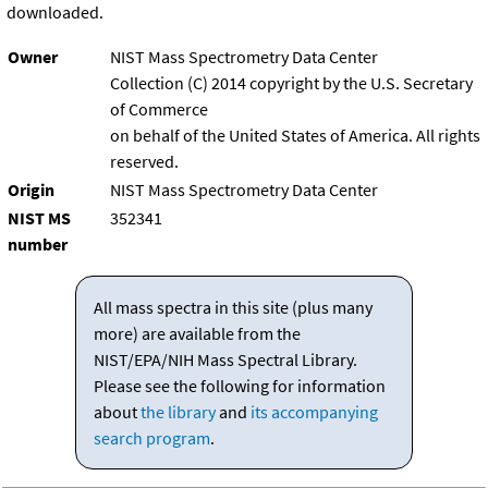
downloaded.
Owner
NIST Mass Spectrometry Data Center
Collection (C) 2014 copyright by the U.S. Secretary
of Commerce
on behalf of the United States of America. All rights
reserved.
Origin
NIST Mass Spectrometry Data Center
NIST MS
352341
number
All mass spectra in this site (plus many
more) are available from the
NIST/EPA/NIH Mass Spectral Library.
Please see the following for information
about
the library
and
its accompanying
search program
.