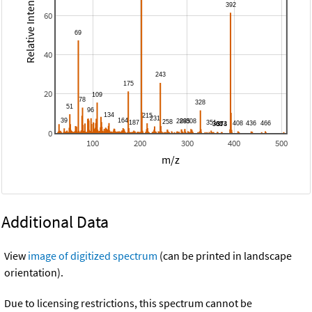
Relative Intensity
60
40
20
0
100
200
300
400
500
m/z
Additional Data
View
image of digitized spectrum
(can be printed in landscape
orientation).
Due to licensing restrictions, this spectrum cannot be