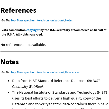
References
Go To:
Top
,
Mass spectrum (electron ionization)
,
Notes
Data compilation
copyright
by the U.S. Secretary of Commerce on behalf of
the U.S.A. All rights reserved.
No reference data available.
Notes
Go To:
Top
,
Mass spectrum (electron ionization)
,
References
Data from NIST Standard Reference Database 69:
NIST
Chemistry WebBook
The National Institute of Standards and Technology (NIST)
uses its best efforts to deliver a high quality copy of the
Database and to verify that the data contained therein have