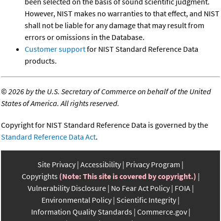
been selected on the basis of sound scientific judgment.
However, NIST makes no warranties to that effect, and NIST
shall not be liable for any damage that may result from
errors or omissions in the Database.
Customer support
for NIST Standard Reference Data
products.
©
2026 by the U.S. Secretary of Commerce on behalf of the United
States of America. All rights reserved.
Copyright for NIST Standard Reference Data is governed by the
Standard Reference Data Act
.
Site Privacy
Accessibility
Privacy Program
Copyrights
(Note: This site is covered by copyright.)
Vulnerability Disclosure
No Fear Act Policy
FOIA
Environmental Policy
Scientific Integrity
Information Quality Standards
Commerce.gov