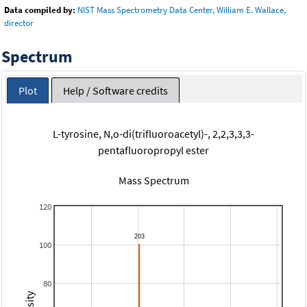
Data compiled by:
NIST Mass Spectrometry Data Center, William E. Wallace,
director
Spectrum
Plot
Help / Software credits
L-tyrosine, N,o-di(trifluoroacetyl)-, 2,2,3,3,3-
pentafluoropropyl ester
Mass Spectrum
120
100
80