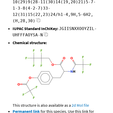
10(29)9(28-11(30)14(19,20)21)5-7-
1-3-8(4-2-7)33-
12(31)15(22,23)24/h1-4,9H,5-6H2,
(H,28,30)
IUPAC Standard InChIKey:
JGIISNXXOOYZIL-
UHFFFAOYSA-N
Chemical structure:
This structure is also available as a
2d Mol file
Permanent link
for this species. Use this link for