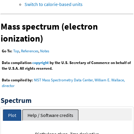
Switch to calorie-based units
Mass spectrum (electron
ionization)
Go To:
Top
,
References
,
Notes
Data compilation
copyright
by the U.S. Secretary of Commerce on behalf of
the U.S.A. All rights reserved.
Data compiled by:
NIST Mass Spectrometry Data Center, William E. Wallace,
director
Spectrum
Plot
Help / Software credits
Diethylene glyco, Tms derivative