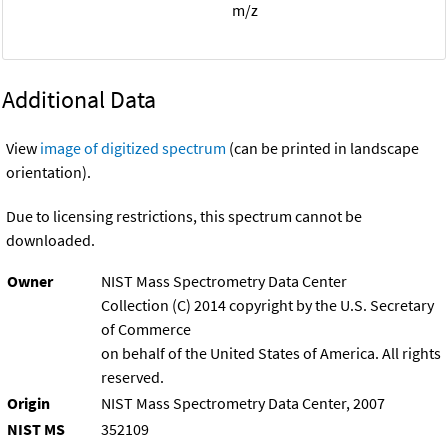
m/z
Additional Data
View
image of digitized spectrum
(can be printed in landscape
orientation).
Due to licensing restrictions, this spectrum cannot be
downloaded.
Owner
NIST Mass Spectrometry Data Center
Collection (C) 2014 copyright by the U.S. Secretary
of Commerce
on behalf of the United States of America. All rights
reserved.
Origin
NIST Mass Spectrometry Data Center, 2007
NIST MS
352109