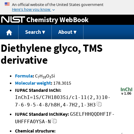
Jump to content
Chemistry WebBook
Search
About
Diethylene glyco, TMS
derivative
Formula
:
C
H
O
Si
7
18
3
Molecular weight
:
178.3015
IUPAC Standard InChI:
InChI=1S/C7H18O3Si/c1-11(2,3)10-
7-6-9-5-4-8/h8H,4-7H2,1-3H3
IUPAC Standard InChIKey:
GSELFHHQQDHFIF-
UHFFFAOYSA-N
Chemical structure: