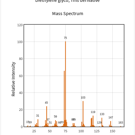
Mass Spectrum
120
100
80
Relative Intensity
60
40
20
0
25
50
75
100
125
150