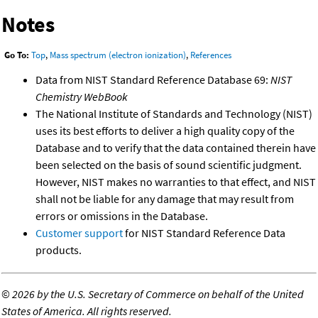
Notes
Go To:
Top
,
Mass spectrum (electron ionization)
,
References
Data from NIST Standard Reference Database 69:
NIST
Chemistry WebBook
The National Institute of Standards and Technology (NIST)
uses its best efforts to deliver a high quality copy of the
Database and to verify that the data contained therein have
been selected on the basis of sound scientific judgment.
However, NIST makes no warranties to that effect, and NIST
shall not be liable for any damage that may result from
errors or omissions in the Database.
Customer support
for NIST Standard Reference Data
products.
©
2026 by the U.S. Secretary of Commerce on behalf of the United
States of America. All rights reserved.