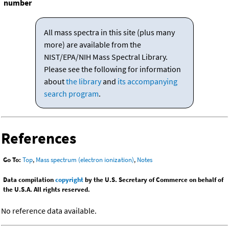
number
All mass spectra in this site (plus many
more) are available from the
NIST/EPA/NIH Mass Spectral Library.
Please see the following for information
about
the library
and
its accompanying
search program
.
References
Go To:
Top
,
Mass spectrum (electron ionization)
,
Notes
Data compilation
copyright
by the U.S. Secretary of Commerce on behalf of
the U.S.A. All rights reserved.
No reference data available.