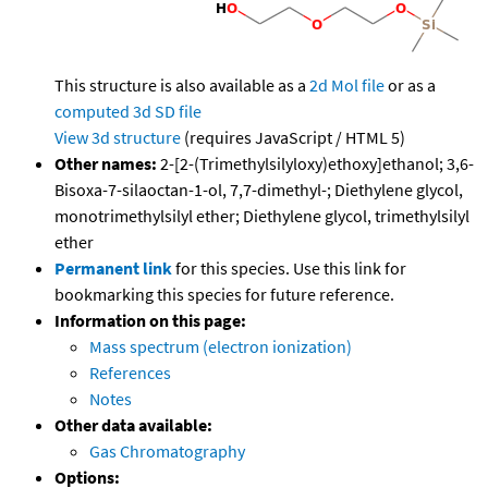
This structure is also available as a
2d Mol file
or as a
computed
3d SD file
View 3d structure
(requires JavaScript / HTML 5)
Other names:
2-[2-(Trimethylsilyloxy)ethoxy]ethanol; 3,6-
Bisoxa-7-silaoctan-1-ol, 7,7-dimethyl-; Diethylene glycol,
monotrimethylsilyl ether; Diethylene glycol, trimethylsilyl
ether
Permanent link
for this species. Use this link for
bookmarking this species for future reference.
Information on this page:
Mass spectrum (electron ionization)
References
Notes
Other data available:
Gas Chromatography
Options: