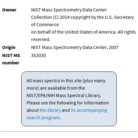
Owner
NIST Mass Spectrometry Data Center
Collection (C) 2014 copyright by the U.S. Secretary
of Commerce
on behalf of the United States of America. All rights
reserved.
Origin
NIST Mass Spectrometry Data Center, 2007
NIST MS
352030
number
All mass spectra in this site (plus many
more) are available from the
NIST/EPA/NIH Mass Spectral Library.
Please see the following for information
about
the library
and
its accompanying
search program
.