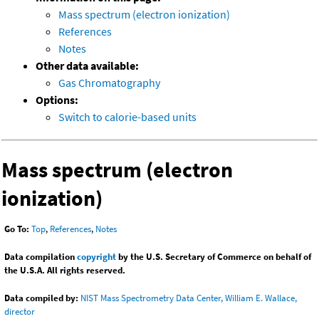
Mass spectrum (electron ionization)
References
Notes
Other data available:
Gas Chromatography
Options:
Switch to calorie-based units
Mass spectrum (electron
ionization)
Go To:
Top
,
References
,
Notes
Data compilation
copyright
by the U.S. Secretary of Commerce on behalf of
the U.S.A. All rights reserved.
Data compiled by:
NIST Mass Spectrometry Data Center, William E. Wallace,
director