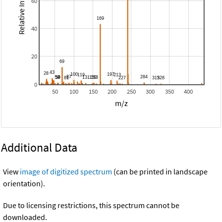
Relative Intensity
60
40
20
0
50
100
150
200
250
300
350
400
m/z
Additional Data
View
image of digitized spectrum
(can be printed in landscape
orientation).
Due to licensing restrictions, this spectrum cannot be
downloaded.