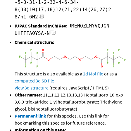
-5-3-31-1-2-32-4-6-34-
8(30)10(17,18)12(21,22)14(26,27)2
8/h1-6H2
IUPAC Standard InChIKey:
RMENOZLMYVQJGN-
UHFFFAOYSA-N
Chemical structure:
This structure is also available as a
2d Mol file
or as a
computed
3d SD file
View 3d structure
(requires JavaScript / HTML 5)
Other names:
11,11,12,12,13,13,13-Heptafluoro-10-oxo-
3,6,9-trioxatridec-1-yl heptafluorobutyrate; Triethylene
glycol, bis(heptafluorobutyrate)
Permanent link
for this species. Use this link for
bookmarking this species for future reference.
Information on this page: