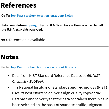
References
Go To:
Top
,
Mass spectrum (electron ionization)
,
Notes
Data compilation
copyright
by the U.S. Secretary of Commerce on behalf of
the U.S.A. All rights reserved.
No reference data available.
Notes
Go To:
Top
,
Mass spectrum (electron ionization)
,
References
Data from NIST Standard Reference Database 69:
NIST
Chemistry WebBook
The National Institute of Standards and Technology (NIST)
uses its best efforts to deliver a high quality copy of the
Database and to verify that the data contained therein have
been selected on the basis of sound scientific judgment.