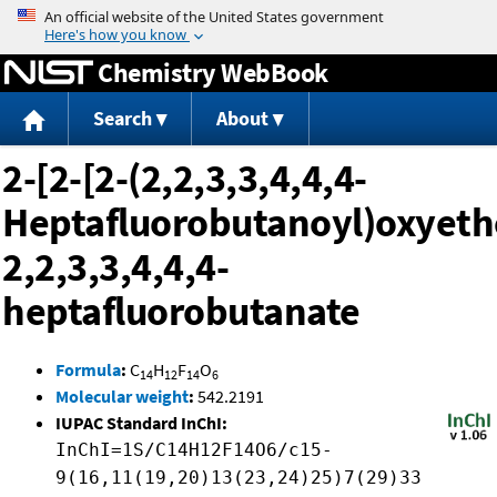
Jump to content
Chemistry WebBook
Search
About
2-[2-[2-(2,2,3,3,4,4,4-
Heptafluorobutanoyl)oxyeth
2,2,3,3,4,4,4-
heptafluorobutanate
Formula
:
C
H
F
O
14
12
14
6
Molecular weight
:
542.2191
IUPAC Standard InChI:
InChI=1S/C14H12F14O6/c15-
9(16,11(19,20)13(23,24)25)7(29)33