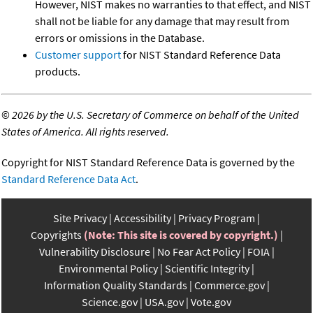
However, NIST makes no warranties to that effect, and NIST
shall not be liable for any damage that may result from
errors or omissions in the Database.
Customer support
for NIST Standard Reference Data
products.
©
2026 by the U.S. Secretary of Commerce on behalf of the United
States of America. All rights reserved.
Copyright for NIST Standard Reference Data is governed by the
Standard Reference Data Act
.
Site Privacy
Accessibility
Privacy Program
Copyrights
(Note: This site is covered by copyright.)
Vulnerability Disclosure
No Fear Act Policy
FOIA
Environmental Policy
Scientific Integrity
Information Quality Standards
Commerce.gov
Science.gov
USA.gov
Vote.gov