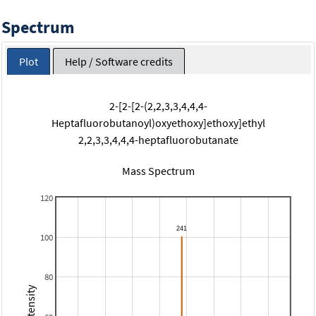
Spectrum
Plot
Help / Software credits
2-[2-[2-(2,2,3,3,4,4,4-
Heptafluorobutanoyl)oxyethoxy]ethoxy]ethyl
2,2,3,3,4,4,4-heptafluorobutanate
Mass Spectrum
120
100
80