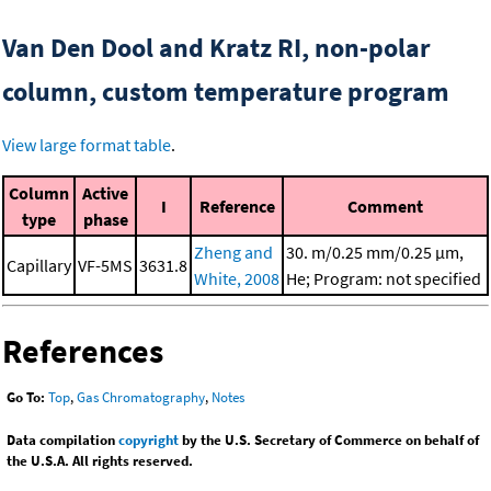
Van Den Dool and Kratz RI, non-polar
column, custom temperature program
View large format table
.
Column
Active
I
Reference
Comment
type
phase
Zheng and
30. m/0.25 mm/0.25 μm,
Capillary
VF-5MS
3631.8
White, 2008
He; Program: not specified
References
Go To:
Top
,
Gas Chromatography
,
Notes
Data compilation
copyright
by the U.S. Secretary of Commerce on behalf of
the U.S.A. All rights reserved.