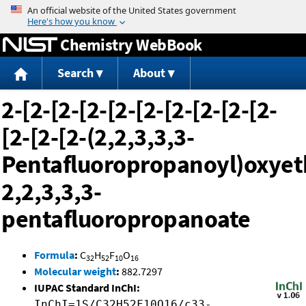
Jump to content
Chemistry WebBook
Search
About
2-[2-[2-[2-[2-[2-[2-[2-[2-[2-
[2-[2-[2-(2,2,3,3,3-
Pentafluoropropanoyl)oxyet
2,2,3,3,3-
pentafluoropropanoate
Formula
:
C
H
F
O
32
52
10
16
Molecular weight
:
882.7297
IUPAC Standard InChI:
InChI=1S/C32H52F10O16/c33-