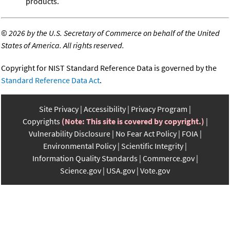
products.
©
2026 by the U.S. Secretary of Commerce on behalf of the United
States of America. All rights reserved.
Copyright for NIST Standard Reference Data is governed by the
Standard Reference Data Act
.
Site Privacy
Accessibility
Privacy Program
Copyrights
(Note: This site is covered by copyright.)
Vulnerability Disclosure
No Fear Act Policy
FOIA
Environmental Policy
Scientific Integrity
Information Quality Standards
Commerce.gov
Science.gov
USA.gov
Vote.gov