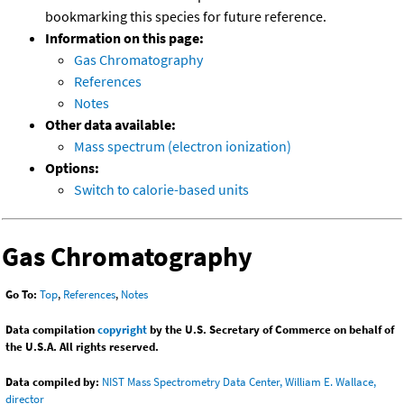
bookmarking this species for future reference.
Information on this page:
Gas Chromatography
References
Notes
Other data available:
Mass spectrum (electron ionization)
Options:
Switch to calorie-based units
Gas Chromatography
Go To:
Top
,
References
,
Notes
Data compilation
copyright
by the U.S. Secretary of Commerce on behalf of
the U.S.A. All rights reserved.
Data compiled by:
NIST Mass Spectrometry Data Center, William E. Wallace,
director