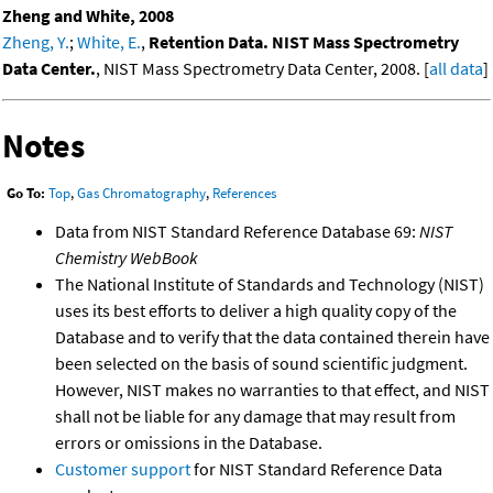
Zheng and White, 2008
Zheng, Y.
;
White, E.
,
Retention Data. NIST Mass Spectrometry
Data Center.
, NIST Mass Spectrometry Data Center, 2008. [
all data
]
Notes
Go To:
Top
,
Gas Chromatography
,
References
Data from NIST Standard Reference Database 69:
NIST
Chemistry WebBook
The National Institute of Standards and Technology (NIST)
uses its best efforts to deliver a high quality copy of the
Database and to verify that the data contained therein have
been selected on the basis of sound scientific judgment.
However, NIST makes no warranties to that effect, and NIST
shall not be liable for any damage that may result from
errors or omissions in the Database.
Customer support
for NIST Standard Reference Data