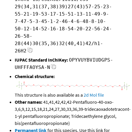
29(34,31(37,38)39)27(43)57-25-23-
55-21-19-53-17-15-51-13-11-49-9-
7-47-5-3-45-1-2-46-4-6-48-8-10-
50-12-14-52-16-18-54-20-22-56-24-
26-58-
28(44)30(35,36)32(40,41)42/h1-
26H2
IUPAC Standard InChIKey:
OPYVUYBVIUDGPS-
UHFFFAOYSA-N
Chemical structure:
This structure is also available as a
2d Mol file
Other names:
41,41,42,42,42-Pentafluoro-40-oxo-
3,6,9,12,15,18,21,24,27,30,33,36,39-tridecaoxadotetracont-
1-yl pentafluoropropionate; Tridecaethylene glycol,
bis(pentafluoropropionate)
Permanent link
for this species. Use this link for