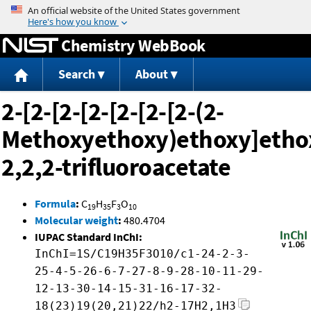
Jump to content
Chemistry WebBook
Search
About
2-[2-[2-[2-[2-[2-[2-(2-
Methoxyethoxy)ethoxy]ethox
2,2,2-trifluoroacetate
Formula
:
C
H
F
O
19
35
3
10
Molecular weight
:
480.4704
IUPAC Standard InChI:
InChI=1S/C19H35F3O10/c1-24-2-3-
25-4-5-26-6-7-27-8-9-28-10-11-29-
12-13-30-14-15-31-16-17-32-
18(23)19(20,21)22/h2-17H2,1H3