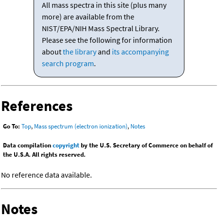
All mass spectra in this site (plus many
more) are available from the
NIST/EPA/NIH Mass Spectral Library.
Please see the following for information
about
the library
and
its accompanying
search program
.
References
Go To:
Top
,
Mass spectrum (electron ionization)
,
Notes
Data compilation
copyright
by the U.S. Secretary of Commerce on behalf of
the U.S.A. All rights reserved.
No reference data available.
Notes