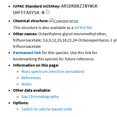
IUPAC Standard InChIKey:
ARSDKBBZINYWGK-
UHFFFAOYSA-N
Chemical structure:
This structure is also available as a
2d Mol file
Other names:
Octaethylene glycol monomethyl ether,
trifluoroacetate; 3,6,9,12,15,18,21,24-Octaoxapentacos-1-yl
trifluoroacetate
Permanent link
for this species. Use this link for
bookmarking this species for future reference.
Information on this page:
Mass spectrum (electron ionization)
References
Notes
Other data available:
Gas Chromatography
Options:
Switch to calorie-based units