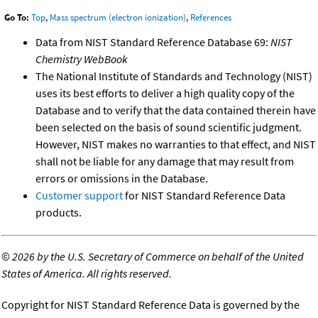
Go To:
Top
,
Mass spectrum (electron ionization)
,
References
Data from NIST Standard Reference Database 69:
NIST
Chemistry WebBook
The National Institute of Standards and Technology (NIST)
uses its best efforts to deliver a high quality copy of the
Database and to verify that the data contained therein have
been selected on the basis of sound scientific judgment.
However, NIST makes no warranties to that effect, and NIST
shall not be liable for any damage that may result from
errors or omissions in the Database.
Customer support
for NIST Standard Reference Data
products.
©
2026 by the U.S. Secretary of Commerce on behalf of the United
States of America. All rights reserved.
Copyright for NIST Standard Reference Data is governed by the