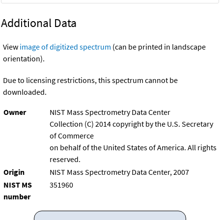
Additional Data
View
image of digitized spectrum
(can be printed in landscape
orientation).
Due to licensing restrictions, this spectrum cannot be
downloaded.
Owner
NIST Mass Spectrometry Data Center
Collection (C) 2014 copyright by the U.S. Secretary
of Commerce
on behalf of the United States of America. All rights
reserved.
Origin
NIST Mass Spectrometry Data Center, 2007
NIST MS
351960
number