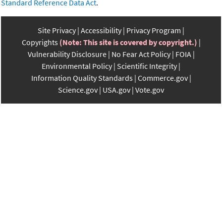
Standard Reference Data Act
.
Site Privacy
Accessibility
Privacy Program
Copyrights
(Note: This site is covered by copyright.)
Vulnerability Disclosure
No Fear Act Policy
FOIA
Environmental Policy
Scientific Integrity
Information Quality Standards
Commerce.gov
Science.gov
USA.gov
Vote.gov