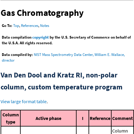
Gas Chromatography
Go To:
Top
,
References
,
Notes
Data compilation
copyright
by the U.S. Secretary of Commerce on behalf of
the U.S.A. All rights reserved.
Data compiled by:
NIST Mass Spectrometry Data Center, William E. Wallace,
director
Van Den Dool and Kratz RI, non-polar
column, custom temperature program
View large format table
.
Column
Active phase
I
Reference
Comment
type
Column