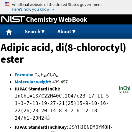
Jump to content
Chemistry WebBook
Search
About
Adipic acid, di(8-chloroctyl)
ester
Formula
:
C
H
Cl
O
22
40
2
4
Molecular weight
:
439.457
IUPAC Standard InChI:
InChI=1S/C22H40Cl2O4/c23-17-11-5-
1-3-7-13-19-27-21(25)15-9-10-16-
22(26)28-20-14-8-4-2-6-12-18-
24/h1-20H2
IUPAC Standard InChIKey:
JSYHJQNEMOYMQH-