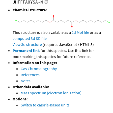
UHFFFAOYSA-N
Chemical structure:
This structure is also available as a
2d Mol file
or as a
computed
3d SD file
View 3d structure
(requires JavaScript / HTML 5)
Permanent link
for this species. Use this link for
bookmarking this species for future reference.
Information on this page:
Gas Chromatography
References
Notes
Other data available:
Mass spectrum (electron ionization)
Options:
Switch to calorie-based units