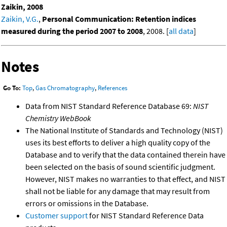
Zaikin, 2008
Zaikin, V.G.
,
Personal Communication: Retention indices
measured during the period 2007 to 2008
, 2008. [
all data
]
Notes
Go To:
Top
,
Gas Chromatography
,
References
Data from NIST Standard Reference Database 69:
NIST
Chemistry WebBook
The National Institute of Standards and Technology (NIST)
uses its best efforts to deliver a high quality copy of the
Database and to verify that the data contained therein have
been selected on the basis of sound scientific judgment.
However, NIST makes no warranties to that effect, and NIST
shall not be liable for any damage that may result from
errors or omissions in the Database.
Customer support
for NIST Standard Reference Data