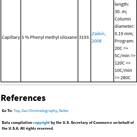
length:
30. m;
Column
diameter:
Zaikin,
0.19 mm;
Capillary
5 % Phenyl methyl siloxane
3193.
2008
Program:
20C =>
5C/min =>
120C =>
10C/min
=> 280C
References
Go To:
Top
,
Gas Chromatography
,
Notes
Data compilation
copyright
by the U.S. Secretary of Commerce on behalf of
the U.S.A. All rights reserved.