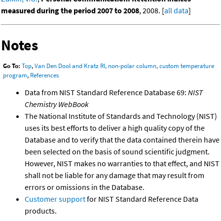
measured during the period 2007 to 2008
, 2008. [
all data
]
Notes
Go To:
Top
,
Van Den Dool and Kratz RI, non-polar column, custom temperature
program
,
References
Data from NIST Standard Reference Database 69:
NIST
Chemistry WebBook
The National Institute of Standards and Technology (NIST)
uses its best efforts to deliver a high quality copy of the
Database and to verify that the data contained therein have
been selected on the basis of sound scientific judgment.
However, NIST makes no warranties to that effect, and NIST
shall not be liable for any damage that may result from
errors or omissions in the Database.
Customer support
for NIST Standard Reference Data
products.