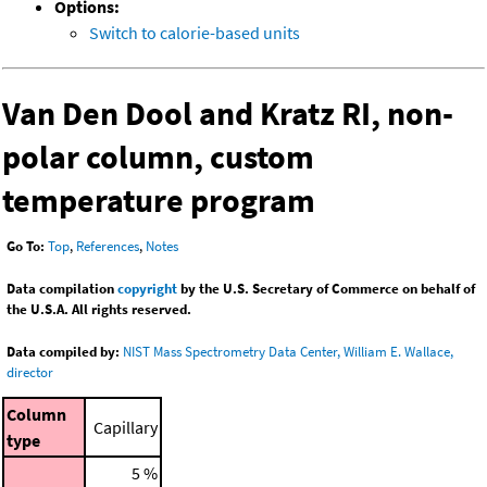
Options:
Switch to calorie-based units
Van Den Dool and Kratz RI, non-
polar column, custom
temperature program
Go To:
Top
,
References
,
Notes
Data compilation
copyright
by the U.S. Secretary of Commerce on behalf of
the U.S.A. All rights reserved.
Data compiled by:
NIST Mass Spectrometry Data Center, William E. Wallace,
director
Column
Capillary
type
5 %