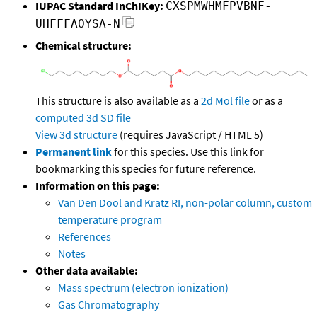
IUPAC Standard InChIKey:
CXSPMWHMFPVBNF-
UHFFFAOYSA-N
Chemical structure:
This structure is also available as a
2d Mol file
or as a
computed
3d SD file
View 3d structure
(requires JavaScript / HTML 5)
Permanent link
for this species. Use this link for
bookmarking this species for future reference.
Information on this page:
Van Den Dool and Kratz RI, non-polar column, custom
temperature program
References
Notes
Other data available:
Mass spectrum (electron ionization)
Gas Chromatography