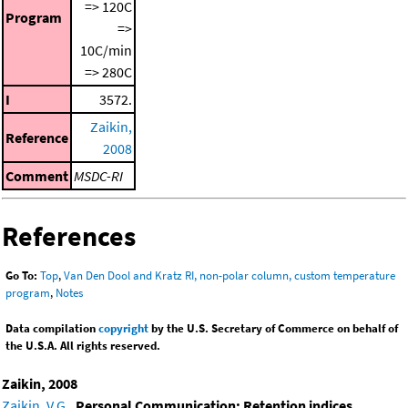
=> 120C
Program
=>
10C/min
=> 280C
I
3572.
Zaikin,
Reference
2008
Comment
MSDC-RI
References
Go To:
Top
,
Van Den Dool and Kratz RI, non-polar column, custom temperature
program
,
Notes
Data compilation
copyright
by the U.S. Secretary of Commerce on behalf of
the U.S.A. All rights reserved.
Zaikin, 2008
Zaikin, V.G.
,
Personal Communication: Retention indices