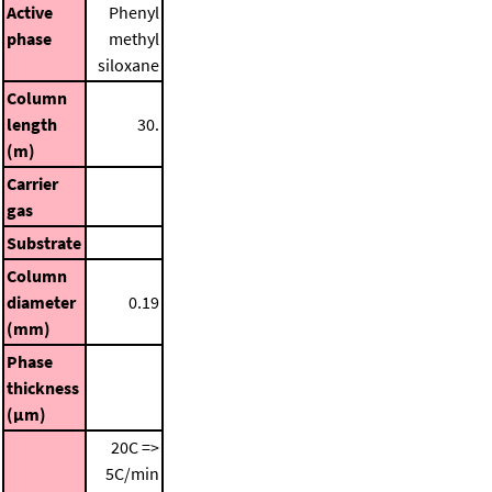
Active
Phenyl
phase
methyl
siloxane
Column
length
30.
(m)
Carrier
gas
Substrate
Column
diameter
0.19
(mm)
Phase
thickness
(μm)
20C =>
5C/min