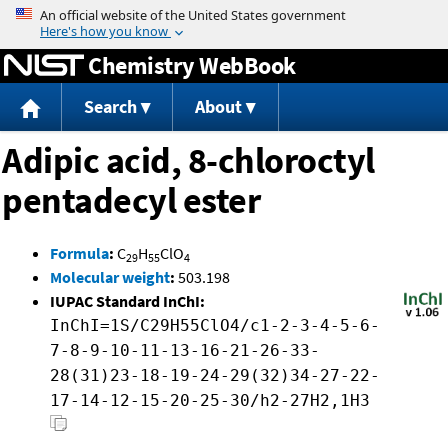
Jump to content
Chemistry WebBook
Search
About
Adipic acid, 8-chloroctyl
pentadecyl ester
Formula
:
C
H
ClO
29
55
4
Molecular weight
:
503.198
IUPAC Standard InChI:
InChI=1S/C29H55ClO4/c1-2-3-4-5-6-
7-8-9-10-11-13-16-21-26-33-
28(31)23-18-19-24-29(32)34-27-22-
17-14-12-15-20-25-30/h2-27H2,1H3