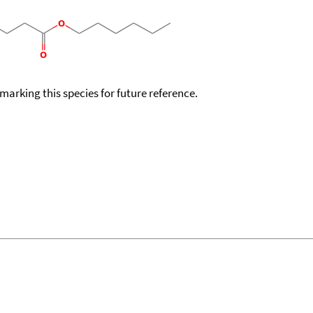
okmarking this species for future reference.