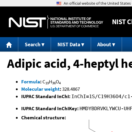
NIST
C
Search
NIST Data
About
Adipic acid, 4-heptyl h
Formula
:
C
H
O
19
36
4
Molecular weight
:
328.4867
IUPAC Standard InChI:
InChI=1S/C19H36O4/c1
IUPAC Standard InChIKey:
HMDYBDRVKLYWCU-UH
Chemical structure: