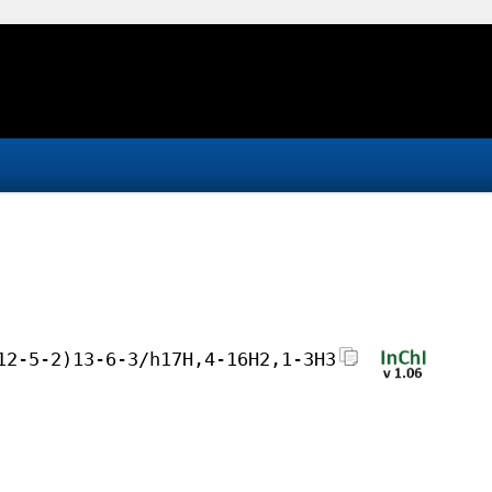
12-5-2)13-6-3/h17H,4-16H2,1-3H3