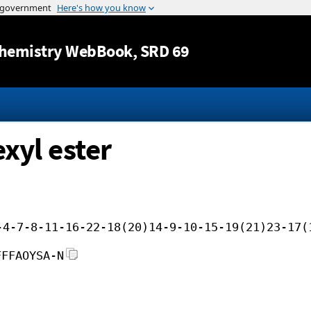
Jump to content
hemistry WebBook
, SRD 69
exyl ester
-4-7-8-11-16-22-18(20)14-9-10-15-19(21)23-17(
FFFAOYSA-N