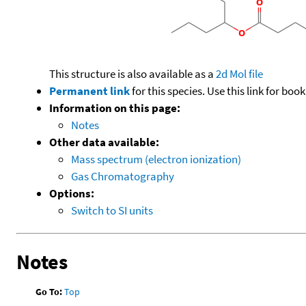
This structure is also available as a
2d Mol file
Permanent link
for this species. Use this link for bo
Information on this page:
Notes
Other data available:
Mass spectrum (electron ionization)
Gas Chromatography
Options:
Switch to SI units
Notes
Go To:
Top