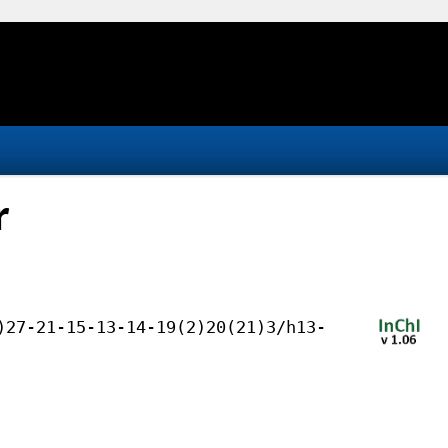
r
)27-21-15-13-14-19(2)20(21)3/h13-