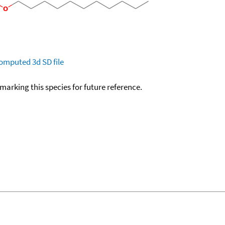
omputed
3d SD file
okmarking this species for future reference.