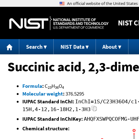
NIST
C
Search
NIST Data
About
Succinic acid, 2,3-dim
Formula
:
C
H
O
23
36
4
Molecular weight
:
376.5295
IUPAC Standard InChI:
InChI=1S/C23H36O4/c1
15H,4-12,16-18H2,1-3H3
IUPAC Standard InChIKey:
AHQFXSWPQCOFMG-UH
Chemical structure: