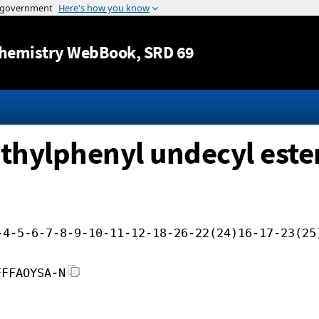
Jump to content
hemistry WebBook
, SRD 69
ethylphenyl undecyl este
-4-5-6-7-8-9-10-11-12-18-26-22(24)16-17-23(25
FFFAOYSA-N