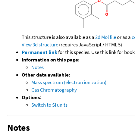
This structure is also available as a
2d Mol file
or as a
c
View 3d structure
(requires JavaScript / HTML 5)
Permanent link
for this species. Use this link for bo
Information on this page:
Notes
Other data available:
Mass spectrum (electron ionization)
Gas Chromatography
Options:
Switch to SI units
Notes