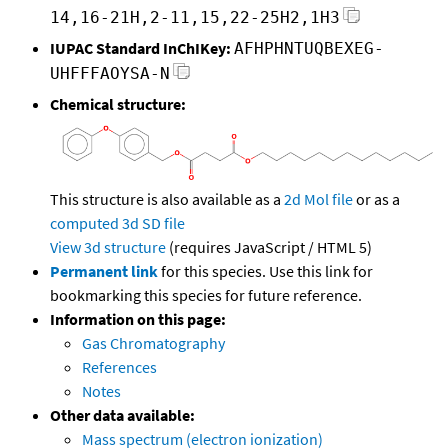
14,16-21H,2-11,15,22-25H2,1H3
IUPAC Standard InChIKey:
AFHPHNTUQBEXEG-
UHFFFAOYSA-N
Chemical structure:
This structure is also available as a
2d Mol file
or as a
computed
3d SD file
View 3d structure
(requires JavaScript / HTML 5)
Permanent link
for this species. Use this link for
bookmarking this species for future reference.
Information on this page:
Gas Chromatography
References
Notes
Other data available:
Mass spectrum (electron ionization)