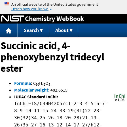
Jump to content
Chemistry WebBook
Search
About
Succinic acid, 4-
phenoxybenzyl tridecyl
ester
Formula
:
C
H
O
30
42
5
Molecular weight
:
482.6515
IUPAC Standard InChI:
InChI=1S/C30H42O5/c1-2-3-4-5-6-7-
8-9-10-11-15-24-33-29(31)22-23-
30(32)34-25-26-18-20-28(21-19-
26)35-27-16-13-12-14-17-27/h12-