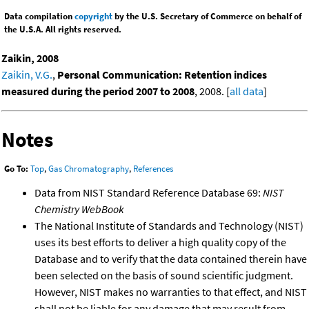
Data compilation
copyright
by the U.S. Secretary of Commerce on behalf of
the U.S.A. All rights reserved.
Zaikin, 2008
Zaikin, V.G.
,
Personal Communication: Retention indices
measured during the period 2007 to 2008
, 2008. [
all data
]
Notes
Go To:
Top
,
Gas Chromatography
,
References
Data from NIST Standard Reference Database 69:
NIST
Chemistry WebBook
The National Institute of Standards and Technology (NIST)
uses its best efforts to deliver a high quality copy of the
Database and to verify that the data contained therein have
been selected on the basis of sound scientific judgment.
However, NIST makes no warranties to that effect, and NIST
shall not be liable for any damage that may result from