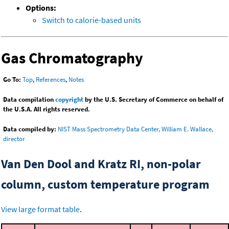
Options:
Switch to calorie-based units
Gas Chromatography
Go To:
Top
,
References
,
Notes
Data compilation
copyright
by the U.S. Secretary of Commerce on behalf of
the U.S.A. All rights reserved.
Data compiled by:
NIST Mass Spectrometry Data Center, William E. Wallace,
director
Van Den Dool and Kratz RI, non-polar
column, custom temperature program
View large format table
.