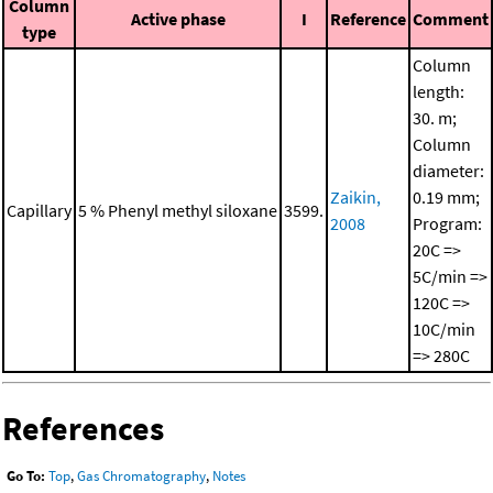
Column
Active phase
I
Reference
Comment
type
Column
length:
30. m;
Column
diameter:
Zaikin,
0.19 mm;
Capillary
5 % Phenyl methyl siloxane
3599.
2008
Program:
20C =>
5C/min =>
120C =>
10C/min
=> 280C
References
Go To:
Top
,
Gas Chromatography
,
Notes