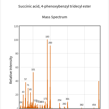
Succinic acid, 4-phenoxybenzyl tridecyl ester
Mass Spectrum
120
100
80
Relative Intensity
60
40
20
0