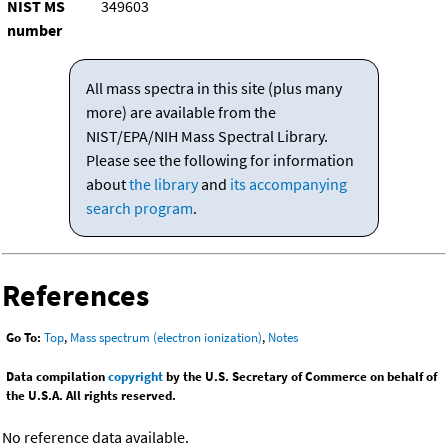
NIST MS
349603
number
All mass spectra in this site (plus many
more) are available from the
NIST/EPA/NIH Mass Spectral Library.
Please see the following for information
about
the library
and
its accompanying
search program
.
References
Go To:
Top
,
Mass spectrum (electron ionization)
,
Notes
Data compilation
copyright
by the U.S. Secretary of Commerce on behalf of
the U.S.A. All rights reserved.
No reference data available.