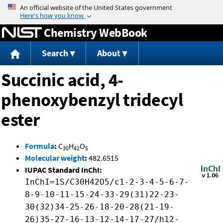
Jump to content
Chemistry WebBook
Search
About
Succinic acid, 4-
phenoxybenzyl tridecyl
ester
Formula
:
C
H
O
30
42
5
Molecular weight
:
482.6515
IUPAC Standard InChI:
InChI=1S/C30H42O5/c1-2-3-4-5-6-7-
8-9-10-11-15-24-33-29(31)22-23-
30(32)34-25-26-18-20-28(21-19-
26)35-27-16-13-12-14-17-27/h12-