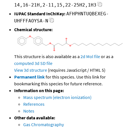
14,16-21H,2-11,15,22-25H2,1H3
IUPAC Standard InChIKey:
AFHPHNTUQBEXEG-
UHFFFAOYSA-N
Chemical structure:
This structure is also available as a
2d Mol file
or as a
computed
3d SD file
View 3d structure
(requires JavaScript / HTML 5)
Permanent link
for this species. Use this link for
bookmarking this species for future reference.
Information on this page:
Mass spectrum (electron ionization)
References
Notes
Other data available:
Gas Chromatography