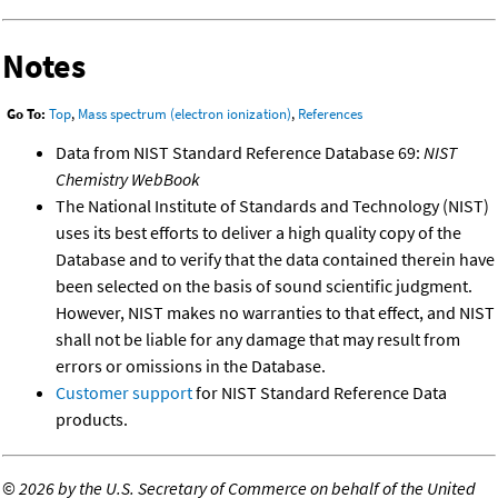
Notes
Go To:
Top
,
Mass spectrum (electron ionization)
,
References
Data from NIST Standard Reference Database 69:
NIST
Chemistry WebBook
The National Institute of Standards and Technology (NIST)
uses its best efforts to deliver a high quality copy of the
Database and to verify that the data contained therein have
been selected on the basis of sound scientific judgment.
However, NIST makes no warranties to that effect, and NIST
shall not be liable for any damage that may result from
errors or omissions in the Database.
Customer support
for NIST Standard Reference Data
products.
©
2026 by the U.S. Secretary of Commerce on behalf of the United