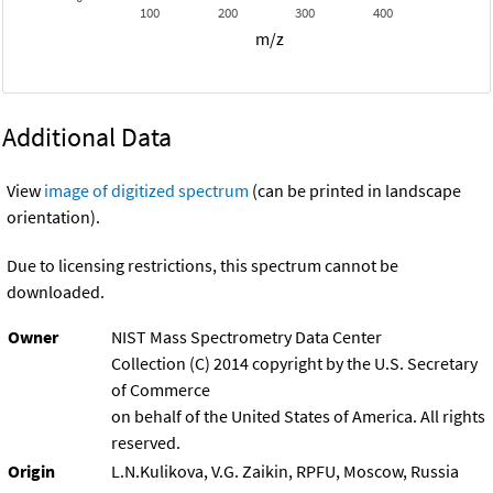
100
200
300
400
m/z
Additional Data
View
image of digitized spectrum
(can be printed in landscape
orientation).
Due to licensing restrictions, this spectrum cannot be
downloaded.
Owner
NIST Mass Spectrometry Data Center
Collection (C) 2014 copyright by the U.S. Secretary
of Commerce
on behalf of the United States of America. All rights
reserved.
Origin
L.N.Kulikova, V.G. Zaikin, RPFU, Moscow, Russia