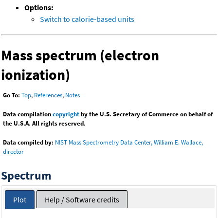
Options:
Switch to calorie-based units
Mass spectrum (electron
ionization)
Go To:
Top
,
References
,
Notes
Data compilation
copyright
by the U.S. Secretary of Commerce on behalf of
the U.S.A. All rights reserved.
Data compiled by:
NIST Mass Spectrometry Data Center, William E. Wallace,
director
Spectrum
Plot
Help / Software credits