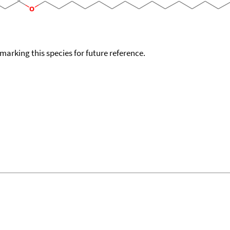
okmarking this species for future reference.