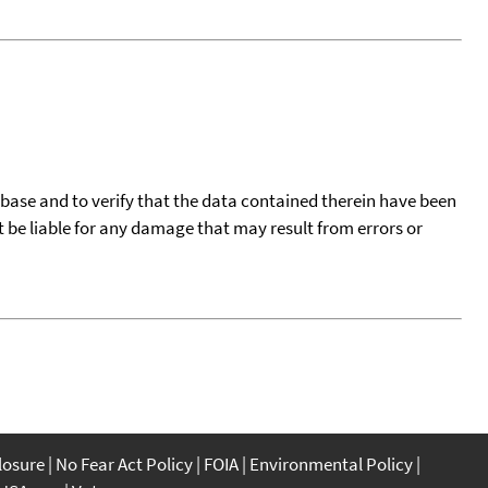
tabase and to verify that the data contained therein have been
t be liable for any damage that may result from errors or
closure
No Fear Act Policy
FOIA
Environmental Policy