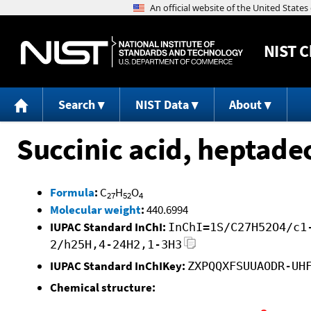
NIST
C
Search
NIST Data
About
Succinic acid, heptadec
Formula
:
C
H
O
27
52
4
Molecular weight
:
440.6994
IUPAC Standard InChI:
InChI=1S/C27H52O4/c1
2/h25H,4-24H2,1-3H3
IUPAC Standard InChIKey:
ZXPQQXFSUUAODR-UH
Chemical structure: