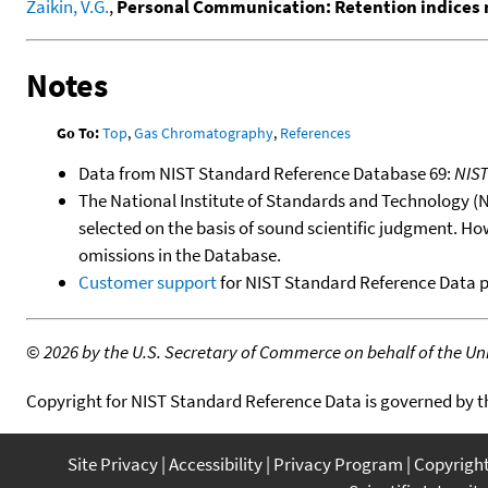
Zaikin, V.G.
,
Personal Communication: Retention indices 
Notes
Go To:
Top
,
Gas Chromatography
,
References
Data from NIST Standard Reference Database 69:
NIS
The National Institute of Standards and Technology (NIS
selected on the basis of sound scientific judgment. Ho
omissions in the Database.
Customer support
for NIST Standard Reference Data 
©
2026 by the U.S. Secretary of Commerce on behalf of the Unit
Copyright for NIST Standard Reference Data is governed by 
Site Privacy
Accessibility
Privacy Program
Copyrigh