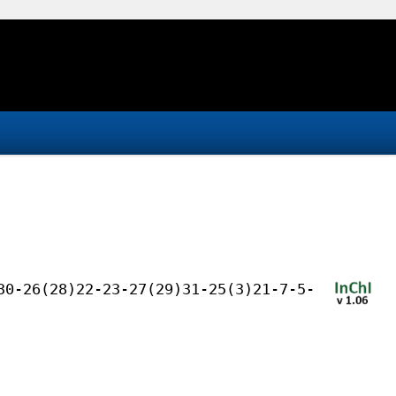
30-26(28)22-23-27(29)31-25(3)21-7-5-