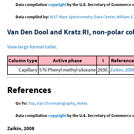
Data compilation
copyright
by the U.S. Secretary of Commerce on 
Data compiled by:
NIST Mass Spectrometry Data Center, William E. 
Van Den Dool and Kratz RI, non-polar 
View large format table
.
Column type
Active phase
I
Reference
Capillary
5 % Phenyl methyl siloxane
2930.
Zaikin, 200
References
Go To:
Top
,
Gas Chromatography
,
Notes
Data compilation
copyright
by the U.S. Secretary of Commerce on 
Zaikin, 2008