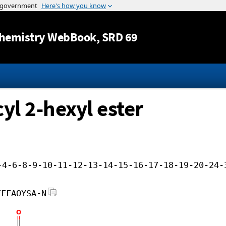
Jump to content
hemistry WebBook
, SRD 69
yl 2-hexyl ester
-4-6-8-9-10-11-12-13-14-15-16-17-18-19-20-24-
FFFAOYSA-N