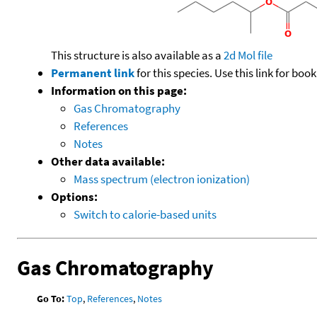
This structure is also available as a
2d Mol file
Permanent link
for this species. Use this link for bo
Information on this page:
Gas Chromatography
References
Notes
Other data available:
Mass spectrum (electron ionization)
Options:
Switch to calorie-based units
Gas Chromatography
Go To:
Top
,
References
,
Notes