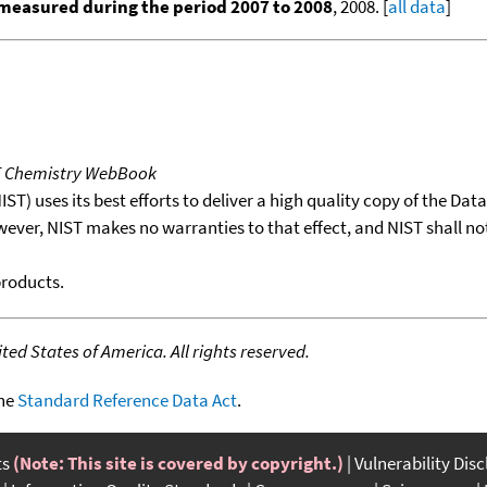
measured during the period 2007 to 2008
, 2008. [
all data
]
T Chemistry WebBook
T) uses its best efforts to deliver a high quality copy of the Da
wever, NIST makes no warranties to that effect, and NIST shall no
products.
ed States of America. All rights reserved.
the
Standard Reference Data Act
.
ts
(Note: This site is covered by copyright.)
Vulnerability Dis