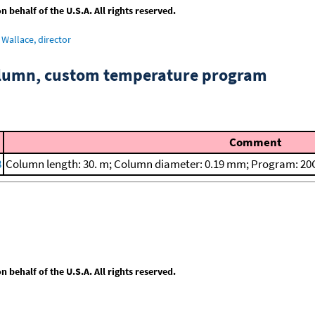
behalf of the U.S.A. All rights reserved.
Wallace, director
column, custom temperature program
Comment
8
Column length: 30. m; Column diameter: 0.19 mm; Program: 20C
behalf of the U.S.A. All rights reserved.