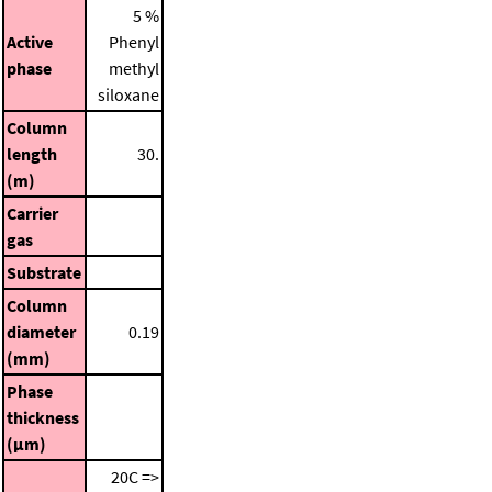
5 %
Active
Phenyl
phase
methyl
siloxane
Column
length
30.
(m)
Carrier
gas
Substrate
Column
diameter
0.19
(mm)
Phase
thickness
(μm)
20C =>