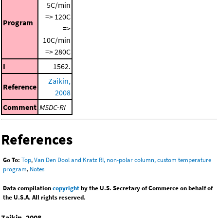
5C/min
=> 120C
Program
=>
10C/min
=> 280C
I
1562.
Zaikin,
Reference
2008
Comment
MSDC-RI
References
Go To:
Top
,
Van Den Dool and Kratz RI, non-polar column, custom temperature
program
,
Notes
Data compilation
copyright
by the U.S. Secretary of Commerce on behalf of
the U.S.A. All rights reserved.
Zaikin, 2008