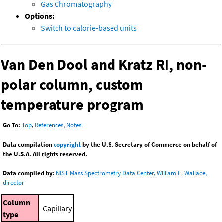
Gas Chromatography
Options:
Switch to calorie-based units
Van Den Dool and Kratz RI, non-
polar column, custom
temperature program
Go To:
Top
,
References
,
Notes
Data compilation
copyright
by the U.S. Secretary of Commerce on behalf of
the U.S.A. All rights reserved.
Data compiled by:
NIST Mass Spectrometry Data Center, William E. Wallace,
director
Column
Capillary
type