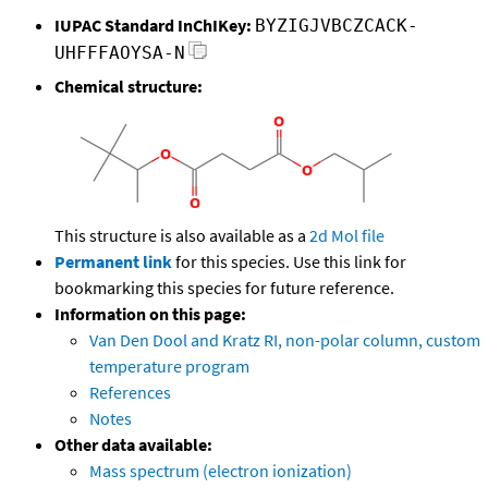
IUPAC Standard InChIKey:
BYZIGJVBCZCACK-
UHFFFAOYSA-N
Chemical structure:
This structure is also available as a
2d Mol file
Permanent link
for this species. Use this link for
bookmarking this species for future reference.
Information on this page:
Van Den Dool and Kratz RI, non-polar column, custom
temperature program
References
Notes
Other data available:
Mass spectrum (electron ionization)