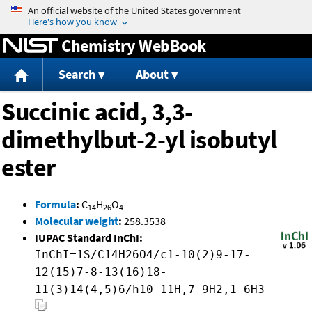
Jump to content
Chemistry WebBook
Search
About
Succinic acid, 3,3-
dimethylbut-2-yl isobutyl
ester
Formula
:
C
H
O
14
26
4
Molecular weight
:
258.3538
IUPAC Standard InChI:
InChI=1S/C14H26O4/c1-10(2)9-17-
12(15)7-8-13(16)18-
11(3)14(4,5)6/h10-11H,7-9H2,1-6H3