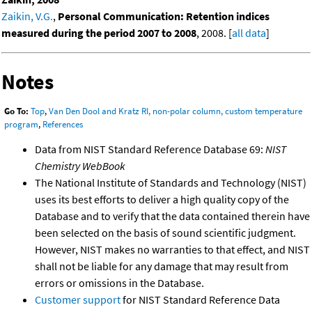
Zaikin, V.G.
,
Personal Communication: Retention indices
measured during the period 2007 to 2008
, 2008. [
all data
]
Notes
Go To:
Top
,
Van Den Dool and Kratz RI, non-polar column, custom temperature
program
,
References
Data from NIST Standard Reference Database 69:
NIST
Chemistry WebBook
The National Institute of Standards and Technology (NIST)
uses its best efforts to deliver a high quality copy of the
Database and to verify that the data contained therein have
been selected on the basis of sound scientific judgment.
However, NIST makes no warranties to that effect, and NIST
shall not be liable for any damage that may result from
errors or omissions in the Database.
Customer support
for NIST Standard Reference Data