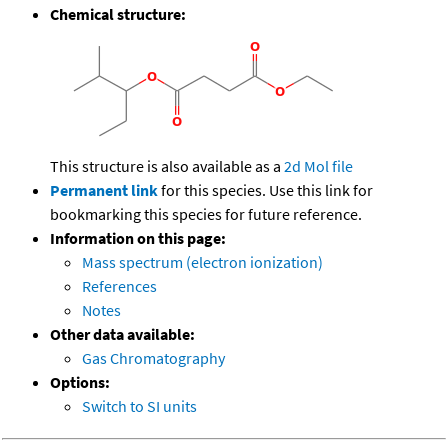
Chemical structure:
This structure is also available as a
2d Mol file
Permanent link
for this species. Use this link for
bookmarking this species for future reference.
Information on this page:
Mass spectrum (electron ionization)
References
Notes
Other data available:
Gas Chromatography
Options:
Switch to SI units