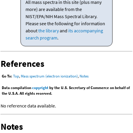
All mass spectra in this site (plus many
more) are available from the
NIST/EPA/NIH Mass Spectral Library.
Please see the following for information
about
the library
and
its accompanying
search program
.
References
Go To:
Top
,
Mass spectrum (electron ionization)
,
Notes
Data compilation
copyright
by the U.S. Secretary of Commerce on behalf of
the U.S.A. All rights reserved.
No reference data available.
Notes