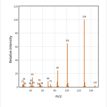
120
100
80
Relative Intensity
60
40
20
0
40
60
80
100
120
140
m/z