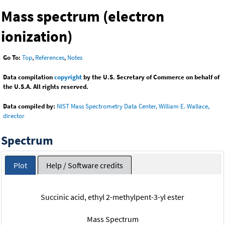
Mass spectrum (electron
ionization)
Go To:
Top
,
References
,
Notes
Data compilation
copyright
by the U.S. Secretary of Commerce on behalf of
the U.S.A. All rights reserved.
Data compiled by:
NIST Mass Spectrometry Data Center, William E. Wallace,
director
Spectrum
Plot
Help / Software credits
Succinic acid, ethyl 2-methylpent-3-yl ester
Mass Spectrum