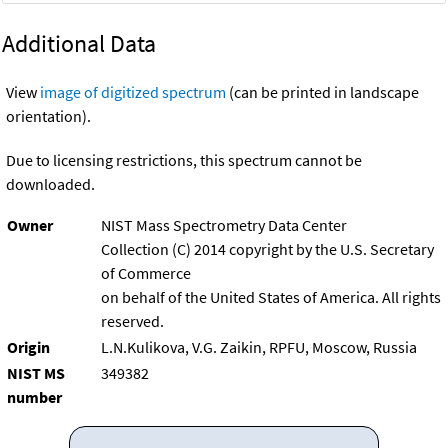
Additional Data
View
image of digitized spectrum
(can be printed in landscape
orientation).
Due to licensing restrictions, this spectrum cannot be
downloaded.
Owner
NIST Mass Spectrometry Data Center
Collection (C) 2014 copyright by the U.S. Secretary
of Commerce
on behalf of the United States of America. All rights
reserved.
Origin
L.N.Kulikova, V.G. Zaikin, RPFU, Moscow, Russia
NIST MS
349382
number