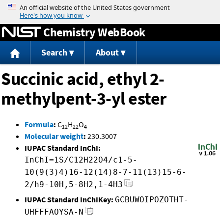
Jump to content
Chemistry WebBook
Search
About
Succinic acid, ethyl 2-
methylpent-3-yl ester
Formula
:
C
H
O
12
22
4
Molecular weight
:
230.3007
IUPAC Standard InChI:
InChI=1S/C12H22O4/c1-5-
10(9(3)4)16-12(14)8-7-11(13)15-6-
2/h9-10H,5-8H2,1-4H3
IUPAC Standard InChIKey:
GCBUWOIPOZOTHT-
UHFFFAOYSA-N