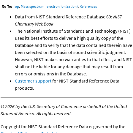
Go To:
Top
,
Mass spectrum (electron ionization)
,
References
Data from NIST Standard Reference Database 69:
NIST
Chemistry WebBook
The National Institute of Standards and Technology (NIST)
uses its best efforts to deliver a high quality copy of the
Database and to verify that the data contained therein have
been selected on the basis of sound scientific judgment.
However, NIST makes no warranties to that effect, and NIST
shall not be liable for any damage that may result from
errors or omissions in the Database.
Customer support
for NIST Standard Reference Data
products.
©
2026 by the U.S. Secretary of Commerce on behalf of the United
States of America. All rights reserved.
Copyright for NIST Standard Reference Data is governed by the