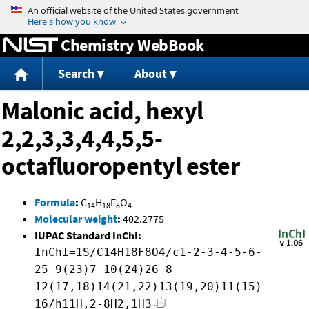
Jump to content
Chemistry WebBook
Search
About
Malonic acid, hexyl
2,2,3,3,4,4,5,5-
octafluoropentyl ester
Formula
:
C
H
F
O
14
18
8
4
Molecular weight
:
402.2775
IUPAC Standard InChI:
InChI=1S/C14H18F8O4/c1-2-3-4-5-6-
25-9(23)7-10(24)26-8-
12(17,18)14(21,22)13(19,20)11(15)
16/h11H,2-8H2,1H3