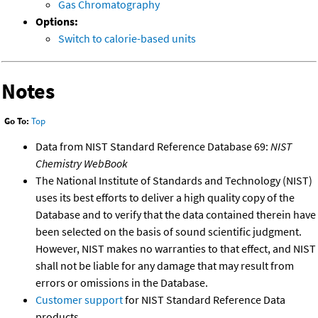
Gas Chromatography
Options:
Switch to calorie-based units
Notes
Go To:
Top
Data from NIST Standard Reference Database 69:
NIST
Chemistry WebBook
The National Institute of Standards and Technology (NIST)
uses its best efforts to deliver a high quality copy of the
Database and to verify that the data contained therein have
been selected on the basis of sound scientific judgment.
However, NIST makes no warranties to that effect, and NIST
shall not be liable for any damage that may result from
errors or omissions in the Database.
Customer support
for NIST Standard Reference Data
products.