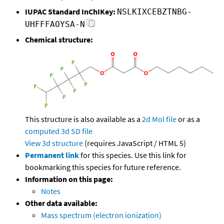
IUPAC Standard InChIKey:
NSLKIXCEBZTNBG-
UHFFFAOYSA-N
Chemical structure:
This structure is also available as a
2d Mol file
or as a
computed
3d SD file
View 3d structure
(requires JavaScript / HTML 5)
Permanent link
for this species. Use this link for
bookmarking this species for future reference.
Information on this page:
Notes
Other data available:
Mass spectrum (electron ionization)