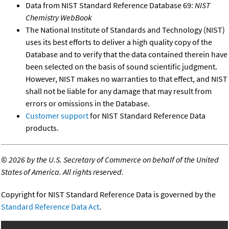
Data from NIST Standard Reference Database 69:
NIST
Chemistry WebBook
The National Institute of Standards and Technology (NIST)
uses its best efforts to deliver a high quality copy of the
Database and to verify that the data contained therein have
been selected on the basis of sound scientific judgment.
However, NIST makes no warranties to that effect, and NIST
shall not be liable for any damage that may result from
errors or omissions in the Database.
Customer support
for NIST Standard Reference Data
products.
©
2026 by the U.S. Secretary of Commerce on behalf of the United
States of America. All rights reserved.
Copyright for NIST Standard Reference Data is governed by the
Standard Reference Data Act
.