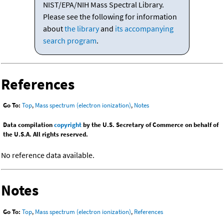
NIST/EPA/NIH Mass Spectral Library.
Please see the following for information
about
the library
and
its accompanying
search program
.
References
Go To:
Top
,
Mass spectrum (electron ionization)
,
Notes
Data compilation
copyright
by the U.S. Secretary of Commerce on behalf of
the U.S.A. All rights reserved.
No reference data available.
Notes
Go To:
Top
,
Mass spectrum (electron ionization)
,
References