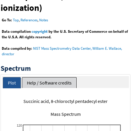
ionization)
Go To:
Top
,
References
,
Notes
Data compilation
copyright
by the U.S. Secretary of Commerce on behalf of
the U.S.A. All rights reserved.
Data compiled by:
NIST Mass Spectrometry Data Center, William E. Wallace,
director
Spectrum
Plot
Help / Software credits
Succinic acid, 8-chloroctyl pentadecyl ester
Mass Spectrum
120