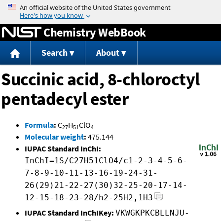
Jump to content
Chemistry WebBook
Search
About
Succinic acid, 8-chloroctyl
pentadecyl ester
Formula
:
C
H
ClO
27
51
4
Molecular weight
:
475.144
IUPAC Standard InChI:
InChI=1S/C27H51ClO4/c1-2-3-4-5-6-
7-8-9-10-11-13-16-19-24-31-
26(29)21-22-27(30)32-25-20-17-14-
12-15-18-23-28/h2-25H2,1H3
IUPAC Standard InChIKey:
VKWGKPKCBLLNJU-