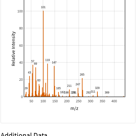
100
80
Relative Intensity
60
40
20
0
50
100
150
200
250
300
350
400
m/z
Additional Data