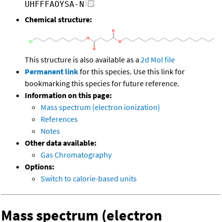
UHFFFAOYSA-N
Chemical structure:
This structure is also available as a
2d Mol file
Permanent link
for this species. Use this link for
bookmarking this species for future reference.
Information on this page:
Mass spectrum (electron ionization)
References
Notes
Other data available:
Gas Chromatography
Options:
Switch to calorie-based units
Mass spectrum (electron