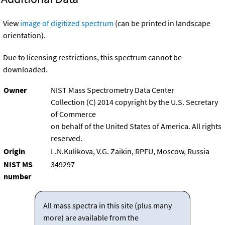
View
image of digitized spectrum
(can be printed in landscape
orientation).
Due to licensing restrictions, this spectrum cannot be
downloaded.
Owner
NIST Mass Spectrometry Data Center
Collection (C) 2014 copyright by the U.S. Secretary
of Commerce
on behalf of the United States of America. All rights
reserved.
Origin
L.N.Kulikova, V.G. Zaikin, RPFU, Moscow, Russia
NIST MS
349297
number
All mass spectra in this site (plus many
more) are available from the