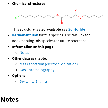
Chemical structure:
This structure is also available as a
2d Mol file
Permanent link
for this species. Use this link for
bookmarking this species for future reference.
Information on this page:
Notes
Other data available:
Mass spectrum (electron ionization)
Gas Chromatography
Options:
Switch to SI units
Notes