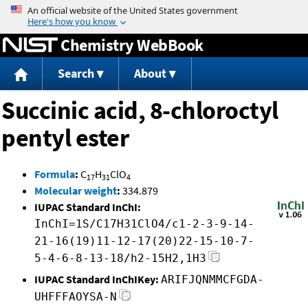
Jump to content
Chemistry WebBook
Search
About
Succinic acid, 8-chloroctyl
pentyl ester
Formula
:
C
H
ClO
17
31
4
Molecular weight
:
334.879
IUPAC Standard InChI:
InChI=1S/C17H31ClO4/c1-2-3-9-14-
21-16(19)11-12-17(20)22-15-10-7-
5-4-6-8-13-18/h2-15H2,1H3
IUPAC Standard InChIKey:
ARIFJQNMMCFGDA-
UHFFFAOYSA-N