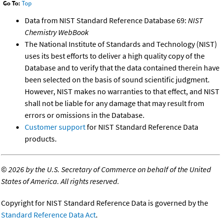
Go To:
Top
Data from NIST Standard Reference Database 69:
NIST
Chemistry WebBook
The National Institute of Standards and Technology (NIST)
uses its best efforts to deliver a high quality copy of the
Database and to verify that the data contained therein have
been selected on the basis of sound scientific judgment.
However, NIST makes no warranties to that effect, and NIST
shall not be liable for any damage that may result from
errors or omissions in the Database.
Customer support
for NIST Standard Reference Data
products.
©
2026 by the U.S. Secretary of Commerce on behalf of the United
States of America. All rights reserved.
Copyright for NIST Standard Reference Data is governed by the
Standard Reference Data Act
.