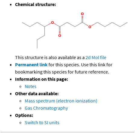
Chemical structure:
This structure is also available as a
2d Mol file
Permanent link
for this species. Use this link for
bookmarking this species for future reference.
Information on this page:
Notes
Other data available:
Mass spectrum (electron ionization)
Gas Chromatography
Options:
Switch to SI units