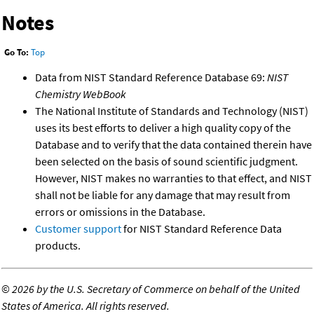
Notes
Go To:
Top
Data from NIST Standard Reference Database 69:
NIST
Chemistry WebBook
The National Institute of Standards and Technology (NIST)
uses its best efforts to deliver a high quality copy of the
Database and to verify that the data contained therein have
been selected on the basis of sound scientific judgment.
However, NIST makes no warranties to that effect, and NIST
shall not be liable for any damage that may result from
errors or omissions in the Database.
Customer support
for NIST Standard Reference Data
products.
©
2026 by the U.S. Secretary of Commerce on behalf of the United
States of America. All rights reserved.