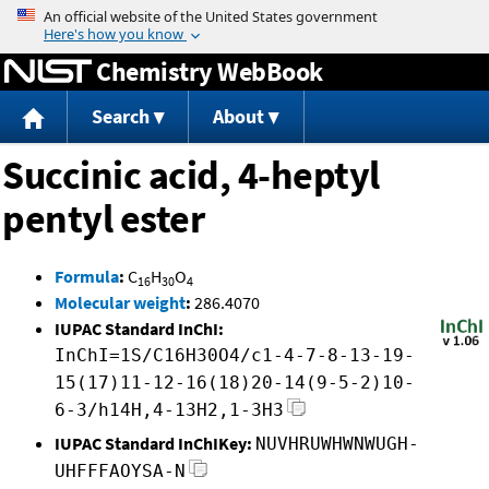
Jump to content
Chemistry WebBook
Search
About
Succinic acid, 4-heptyl
pentyl ester
Formula
:
C
H
O
16
30
4
Molecular weight
:
286.4070
IUPAC Standard InChI:
InChI=1S/C16H30O4/c1-4-7-8-13-19-
15(17)11-12-16(18)20-14(9-5-2)10-
6-3/h14H,4-13H2,1-3H3
IUPAC Standard InChIKey:
NUVHRUWHWNWUGH-
UHFFFAOYSA-N