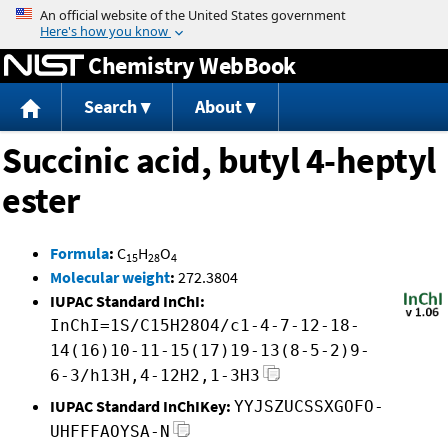
Jump to content
Chemistry WebBook
Search
About
Succinic acid, butyl 4-heptyl
ester
Formula
:
C
H
O
15
28
4
Molecular weight
:
272.3804
IUPAC Standard InChI:
InChI=1S/C15H28O4/c1-4-7-12-18-
14(16)10-11-15(17)19-13(8-5-2)9-
6-3/h13H,4-12H2,1-3H3
IUPAC Standard InChIKey:
YYJSZUCSSXGOFO-
UHFFFAOYSA-N