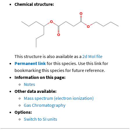
Chemical structure:
This structure is also available as a
2d Mol file
Permanent link
for this species. Use this link for
bookmarking this species for future reference.
Information on this page:
Notes
Other data available:
Mass spectrum (electron ionization)
Gas Chromatography
Options:
Switch to SI units