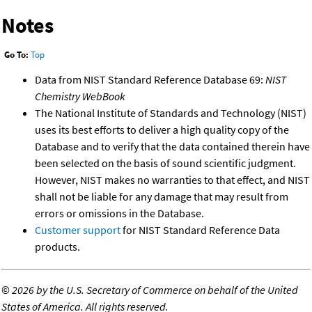
Notes
Go To:
Top
Data from NIST Standard Reference Database 69:
NIST
Chemistry WebBook
The National Institute of Standards and Technology (NIST)
uses its best efforts to deliver a high quality copy of the
Database and to verify that the data contained therein have
been selected on the basis of sound scientific judgment.
However, NIST makes no warranties to that effect, and NIST
shall not be liable for any damage that may result from
errors or omissions in the Database.
Customer support
for NIST Standard Reference Data
products.
©
2026 by the U.S. Secretary of Commerce on behalf of the United
States of America. All rights reserved.