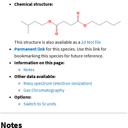
Chemical structure:
This structure is also available as a
2d Mol file
Permanent link
for this species. Use this link for
bookmarking this species for future reference.
Information on this page:
Notes
Other data available:
Mass spectrum (electron ionization)
Gas Chromatography
Options:
Switch to SI units
Notes