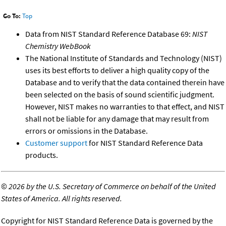
Go To:
Top
Data from NIST Standard Reference Database 69:
NIST
Chemistry WebBook
The National Institute of Standards and Technology (NIST)
uses its best efforts to deliver a high quality copy of the
Database and to verify that the data contained therein have
been selected on the basis of sound scientific judgment.
However, NIST makes no warranties to that effect, and NIST
shall not be liable for any damage that may result from
errors or omissions in the Database.
Customer support
for NIST Standard Reference Data
products.
©
2026 by the U.S. Secretary of Commerce on behalf of the United
States of America. All rights reserved.
Copyright for NIST Standard Reference Data is governed by the