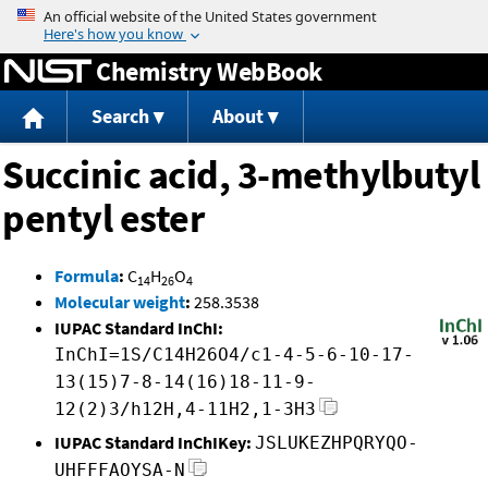
Jump to content
Chemistry WebBook
Search
About
Succinic acid, 3-methylbutyl
pentyl ester
Formula
:
C
H
O
14
26
4
Molecular weight
:
258.3538
IUPAC Standard InChI:
InChI=1S/C14H26O4/c1-4-5-6-10-17-
13(15)7-8-14(16)18-11-9-
12(2)3/h12H,4-11H2,1-3H3
IUPAC Standard InChIKey:
JSLUKEZHPQRYQO-
UHFFFAOYSA-N