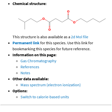
Chemical structure:
This structure is also available as a
2d Mol file
Permanent link
for this species. Use this link for
bookmarking this species for future reference.
Information on this page:
Gas Chromatography
References
Notes
Other data available:
Mass spectrum (electron ionization)
Options:
Switch to calorie-based units