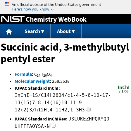
Jump to content
Chemistry WebBook
Search
About
Succinic acid, 3-methylbutyl
pentyl ester
Formula
:
C
H
O
14
26
4
Molecular weight
:
258.3538
IUPAC Standard InChI:
InChI=1S/C14H26O4/c1-4-5-6-10-17-
13(15)7-8-14(16)18-11-9-
12(2)3/h12H,4-11H2,1-3H3
IUPAC Standard InChIKey:
JSLUKEZHPQRYQO-
UHFFFAOYSA-N