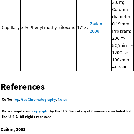
30. m;
Column
diameter:
Zaikin,
0.19 mm;
Capillary
5 % Phenyl methyl siloxane
1715.
2008
Program:
20C =>
5C/min =>
120C =>
10C/min
=> 280C
References
Go To:
Top
,
Gas Chromatography
,
Notes
Data compilation
copyright
by the U.S. Secretary of Commerce on behalf of
the U.S.A. All rights reserved.
Zaikin, 2008