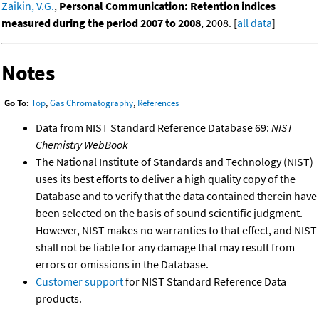
Zaikin, V.G.
,
Personal Communication: Retention indices
measured during the period 2007 to 2008
, 2008. [
all data
]
Notes
Go To:
Top
,
Gas Chromatography
,
References
Data from NIST Standard Reference Database 69:
NIST
Chemistry WebBook
The National Institute of Standards and Technology (NIST)
uses its best efforts to deliver a high quality copy of the
Database and to verify that the data contained therein have
been selected on the basis of sound scientific judgment.
However, NIST makes no warranties to that effect, and NIST
shall not be liable for any damage that may result from
errors or omissions in the Database.
Customer support
for NIST Standard Reference Data
products.