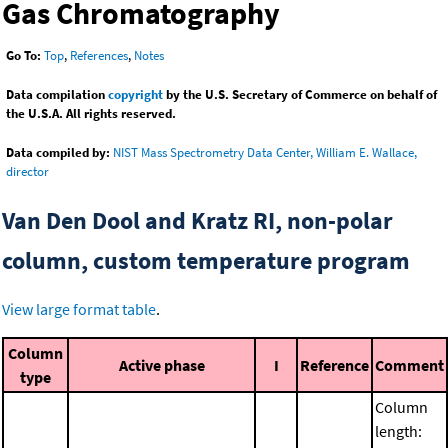
Gas Chromatography
Go To:
Top
,
References
,
Notes
Data compilation
copyright
by the U.S. Secretary of Commerce on behalf of
the U.S.A. All rights reserved.
Data compiled by:
NIST Mass Spectrometry Data Center, William E. Wallace,
director
Van Den Dool and Kratz RI, non-polar
column, custom temperature program
View large format table
.
Column
Active phase
I
Reference
Comment
type
Column
length: