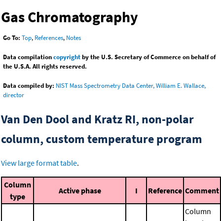
Gas Chromatography
Go To:
Top
,
References
,
Notes
Data compilation
copyright
by the U.S. Secretary of Commerce on behalf of
the U.S.A. All rights reserved.
Data compiled by:
NIST Mass Spectrometry Data Center, William E. Wallace,
director
Van Den Dool and Kratz RI, non-polar
column, custom temperature program
View large format table
.
Column
Active phase
I
Reference
Comment
type
Column