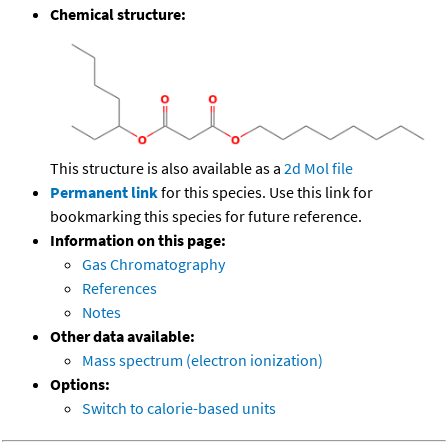
Chemical structure:
This structure is also available as a
2d Mol file
Permanent link
for this species. Use this link for
bookmarking this species for future reference.
Information on this page:
Gas Chromatography
References
Notes
Other data available:
Mass spectrum (electron ionization)
Options:
Switch to calorie-based units