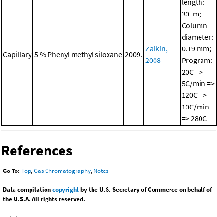
length:
30. m;
Column
diameter:
Zaikin,
0.19 mm;
Capillary
5 % Phenyl methyl siloxane
2009.
2008
Program:
20C =>
5C/min =>
120C =>
10C/min
=> 280C
References
Go To:
Top
,
Gas Chromatography
,
Notes
Data compilation
copyright
by the U.S. Secretary of Commerce on behalf of
the U.S.A. All rights reserved.