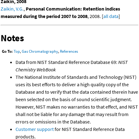
Zaikin, 2008
Zaikin, V.G.
,
Personal Communication: Retention indices
measured during the period 2007 to 2008
, 2008. [
all data
]
Notes
Go To:
Top
,
Gas Chromatography
,
References
Data from NIST Standard Reference Database 69:
NIST
Chemistry WebBook
The National Institute of Standards and Technology (NIST)
uses its best efforts to deliver a high quality copy of the
Database and to verify that the data contained therein have
been selected on the basis of sound scientific judgment.
However, NIST makes no warranties to that effect, and NIST
shall not be liable for any damage that may result from
errors or omissions in the Database.
Customer support
for NIST Standard Reference Data
products.