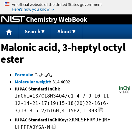
Jump to content
Chemistry WebBook
Search
About
Malonic acid, 3-heptyl octyl
ester
Formula
:
C
H
O
18
34
4
Molecular weight
:
314.4602
IUPAC Standard InChI:
InChI=1S/C18H34O4/c1-4-7-9-10-11-
12-14-21-17(19)15-18(20)22-16(6-
3)13-8-5-2/h16H,4-15H2,1-3H3
IUPAC Standard InChIKey:
XKMLSFFRMJFQMF-
UHFFFAOYSA-N